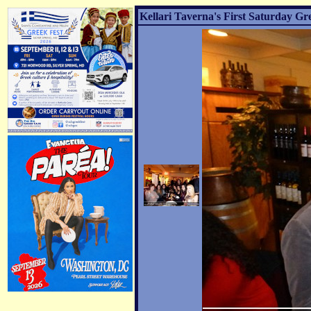
Kellari Taverna's First Saturday Gr