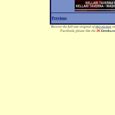
Previous
Receive the full-size original of
this picture
em
Facebook, please like the
DC
Greeks.c