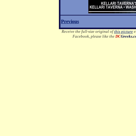
Previous
Receive the full-size original of
this picture
em
Facebook, please like the
DC
Greeks.