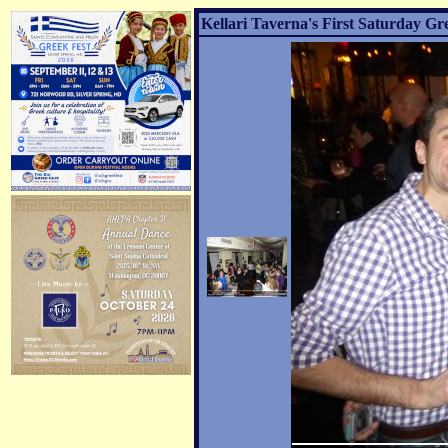
Kellari Taverna's First Saturday Gr