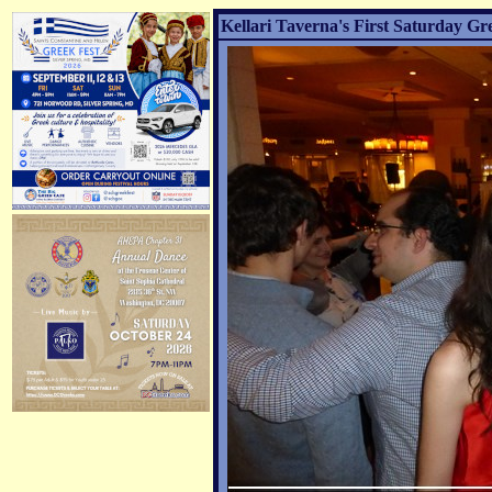
Kellari Taverna's First Saturday Gr