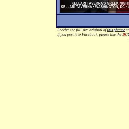
Receive the full-size original of
this picture
em
If you post it to Facebook, please like the
DC