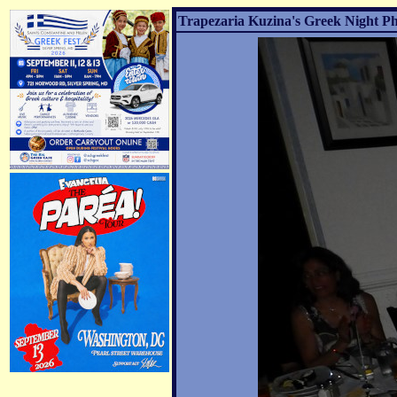
Trapezaria Kuzina's Greek Night Ph