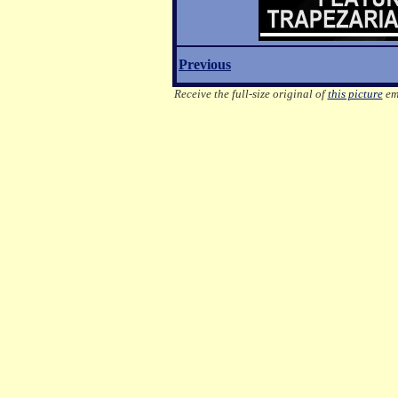
Previous
Receive the full-size original of
this picture
ema