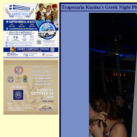
Trapezaria Kuzina's Greek Night Ph