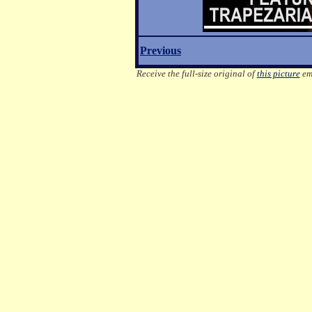
Previous
Receive the full-size original of
this picture
ema