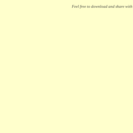
Feel free to download and share with y