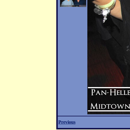
Previous