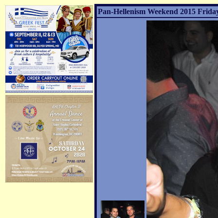
Pan-Hellenism Weekend 2015 Friday