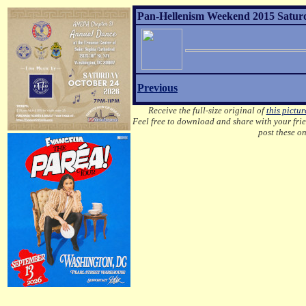
Pan-Hellenism Weekend 2015 Saturda
Previous
Receive the full-size original of
this pictur
Feel free to download and share with your frien
post these o