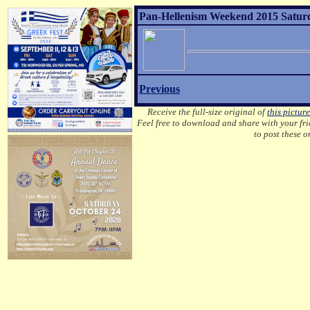
Pan-Hellenism Weekend 2015 Saturda
Previous
Receive the full-size original of
this picture
Feel free to download and share with your frie
to post these 