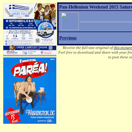
Pan-Hellenism Weekend 2015 Saturda
Previous
Receive the full-size original of
this picture
Feel free to download and share with your frie
to post these 