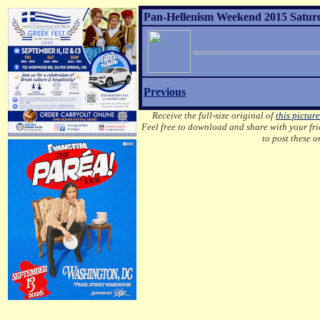
Pan-Hellenism Weekend 2015 Saturda
Previous
Receive the full-size original of
this picture
Feel free to download and share with your frie
to post these 