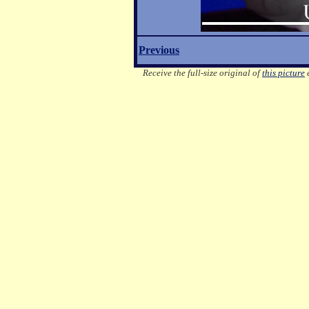
Previous
Receive the full-size original of
this picture
e