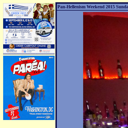
Pan-Hellenism Weekend 2015 Sunday 