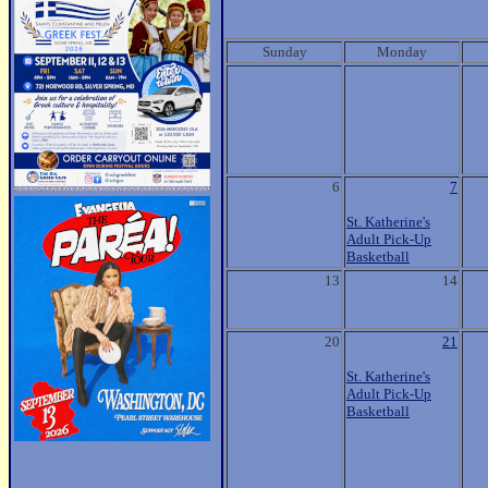
Sunday
Monday
6
7
St. Katherine's
Adult Pick-Up
Basketball
13
14
20
21
St. Katherine's
Adult Pick-Up
Basketball