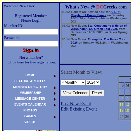
Welcome New User!
What's New @
DC
Greeks.com
08/02
Tickets are now on sale for
AHEPA
Registered Members
Chapter 31 Dinner Dance
on Saturday
10/24/26 at Saint Sophia in Washington,
Please Login
DC!
Member ID:
08/02
New Event:
Sts. Constantine & Helen of
Washington, DC Greek Fest 2026
from
September 11-13, 2026, in Silver Spring,
MD!
Password:
06/14
New Event:
Evangelia: The Parea Tour
2026
on Sunday, 9/13/26, in Washington,
DC!
Not a member?
Click here for free registration.
Select Month to View:
HOME
FEATURE ARTICLES
S
M
MEMBER DIRECTORY
MEMBERSHIP
4
5
MESSAGE CENTER
Post New Event
11
12
EVENTS CALENDAR
Edit Existing Event
18
19
PHOTOS
GAMES
25
26
VIDEOS