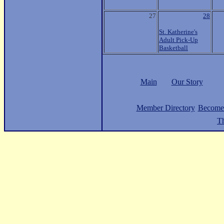
27
28
St. Katherine's
Adult Pick-Up
Basketball
Main
Our Story
Member Directory
Become
Th