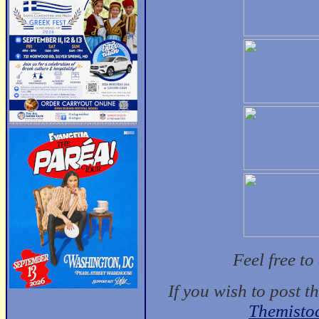
Feel free t
If you wish to post t
Themisto