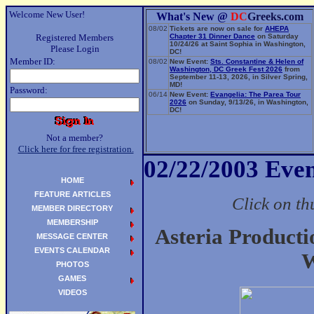
Welcome New User!
What's New @
DC
Greeks.com
08/02
Tickets are now on sale for
AHEPA
Registered Members
Chapter 31 Dinner Dance
on Saturday
10/24/26 at Saint Sophia in Washington,
Please Login
DC!
Member ID:
08/02
New Event:
Sts. Constantine & Helen of
Washington, DC Greek Fest 2026
from
September 11-13, 2026, in Silver Spring,
MD!
Password:
06/14
New Event:
Evangelia: The Parea Tour
2026
on Sunday, 9/13/26, in Washington,
DC!
Not a member?
Click here for free registration.
02/22/2003 Even
HOME
FEATURE ARTICLES
Click on th
MEMBER DIRECTORY
MEMBERSHIP
Asteria Producti
MESSAGE CENTER
EVENTS CALENDAR
W
PHOTOS
GAMES
VIDEOS