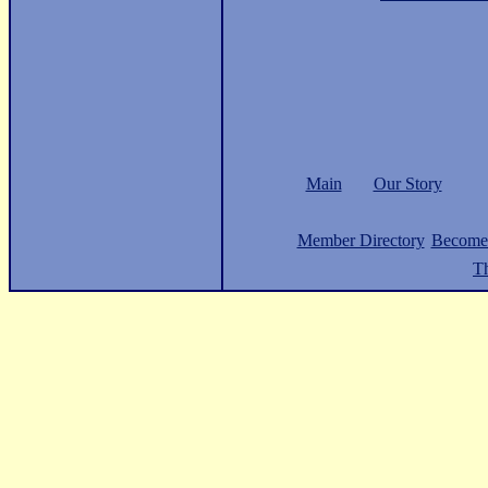
Main
Our Story
Member Directory
Become
Th