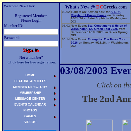
Welcome New User!
What's New @
DC
Greeks.com
08/02
Tickets are now on sale for
AHEPA
Registered Members
Chapter 31 Dinner Dance
on Saturday
10/24/26 at Saint Sophia in Washington,
Please Login
DC!
Member ID:
08/02
New Event:
Sts. Constantine & Helen of
Washington, DC Greek Fest 2026
from
September 11-13, 2026, in Silver Spring,
MD!
Password:
06/14
New Event:
Evangelia: The Parea Tour
2026
on Sunday, 9/13/26, in Washington,
DC!
Not a member?
Click here for free registration.
03/08/2003 Even
HOME
FEATURE ARTICLES
Click on th
MEMBER DIRECTORY
MEMBERSHIP
The 2nd An
MESSAGE CENTER
EVENTS CALENDAR
PHOTOS
GAMES
VIDEOS