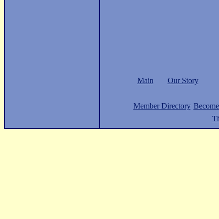
Main
Our Story
Member Directory
Become
Th