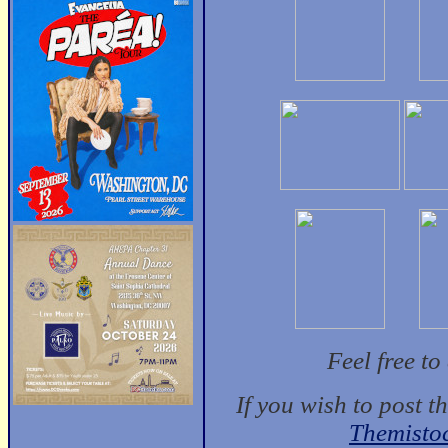
Feel free t
If you wish to post t
Themisto