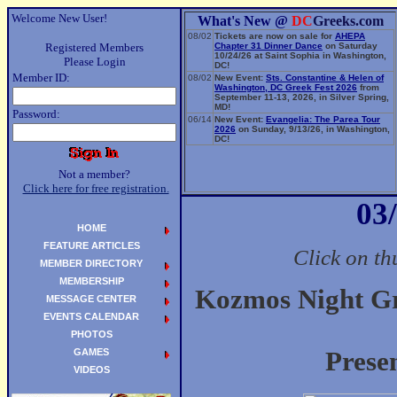
Welcome New User!
What's New @
DC
Greeks.com
08/02
Tickets are now on sale for
AHEPA
Registered Members
Chapter 31 Dinner Dance
on Saturday
10/24/26 at Saint Sophia in Washington,
Please Login
DC!
Member ID:
08/02
New Event:
Sts. Constantine & Helen of
Washington, DC Greek Fest 2026
from
September 11-13, 2026, in Silver Spring,
MD!
Password:
06/14
New Event:
Evangelia: The Parea Tour
2026
on Sunday, 9/13/26, in Washington,
DC!
Not a member?
Click here for free registration.
03
HOME
FEATURE ARTICLES
Click on th
MEMBER DIRECTORY
MEMBERSHIP
Kozmos Night Gr
MESSAGE CENTER
EVENTS CALENDAR
PHOTOS
GAMES
Prese
VIDEOS