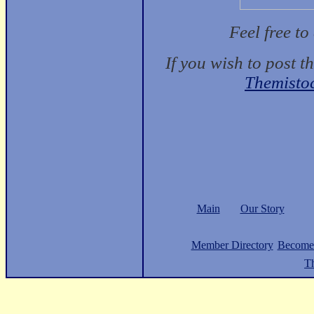
Feel free t
If you wish to post t
Themisto
Main
Our Story
Member Directory
Become
Th