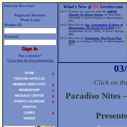
Welcome New User!
What's New @
DC
Greeks.com
08/02
Tickets are now on sale for
AHEPA
Registered Members
Chapter 31 Dinner Dance
on Saturday
10/24/26 at Saint Sophia in Washington,
Please Login
DC!
Member ID:
08/02
New Event:
Sts. Constantine & Helen of
Washington, DC Greek Fest 2026
from
September 11-13, 2026, in Silver Spring,
MD!
Password:
06/14
New Event:
Evangelia: The Parea Tour
2026
on Sunday, 9/13/26, in Washington,
DC!
Not a member?
Click here for free registration.
03
HOME
FEATURE ARTICLES
Click on th
MEMBER DIRECTORY
MEMBERSHIP
Paradiso Nites -
MESSAGE CENTER
EVENTS CALENDAR
PHOTOS
GAMES
Present
VIDEOS