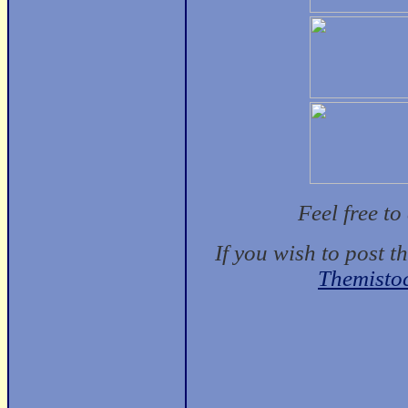
Feel free t
If you wish to post t
Themisto