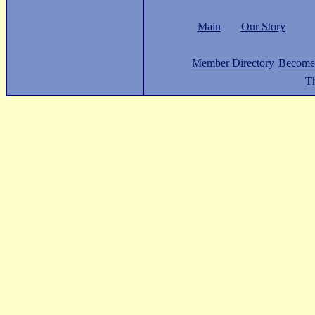
Main
Our Story
Member Directory
Become
Th