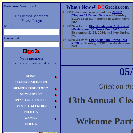
Welcome New User!
What's New @
DC
Greeks.com
08/02
Tickets are now on sale for
AHEPA
Registered Members
Chapter 31 Dinner Dance
on Saturday
10/24/26 at Saint Sophia in Washington,
Please Login
DC!
Member ID:
08/02
New Event:
Sts. Constantine & Helen of
Washington, DC Greek Fest 2026
from
September 11-13, 2026, in Silver Spring,
MD!
Password:
06/14
New Event:
Evangelia: The Parea Tour
2026
on Sunday, 9/13/26, in Washington,
DC!
Not a member?
Click here for free registration.
05
HOME
FEATURE ARTICLES
Click on th
MEMBER DIRECTORY
MEMBERSHIP
13th Annual Cl
MESSAGE CENTER
EVENTS CALENDAR
PHOTOS
GAMES
Welcome Party
VIDEOS