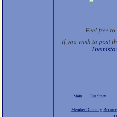
Feel free t
If you wish to post t
Themisto
Main
Our Story
Member Directory
Become
Th