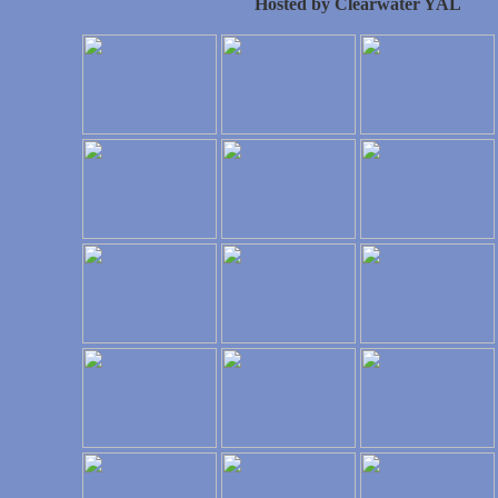
Hosted by Clearwater YAL