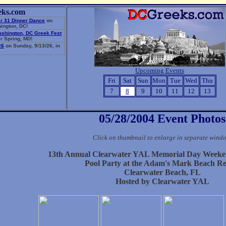
eks.com
r 31 Dinner Dance
on
ington, DC!
ashington, DC Greek Fest
r Spring, MD!
26
on Sunday, 9/13/26, in
Upcoming Events
Fri
Sat
Sun
Mon
Tue
Wed
Thu
7
8
9
10
11
12
13
05/28/2004 Event Photos
Click on thumbnail to enlarge in separate wind
13th Annual Clearwater YAL Memorial Day Weeke
Pool Party at the Adam's Mark Beach Re
Clearwater Beach, FL
Hosted by Clearwater YAL