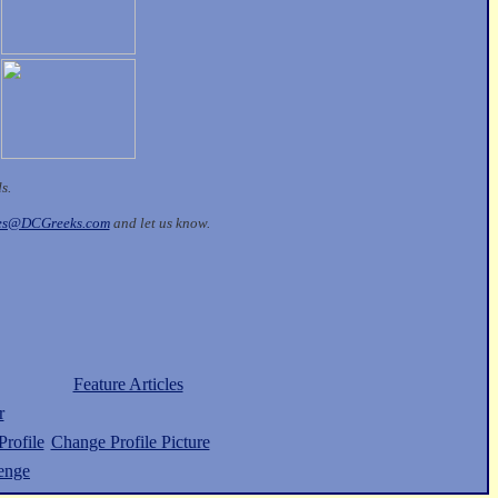
ds.
les@DCGreeks.com
and let us know.
Feature Articles
r
rofile
Change Profile Picture
enge