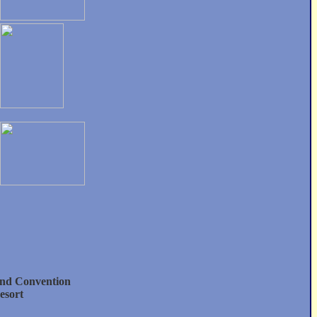
nd Convention
esort