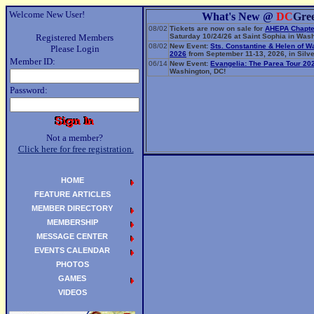
Welcome New User!
What's New @
DC
Gre
08/02
Tickets are now on sale for
AHEPA Chapte
Registered Members
Saturday 10/24/26 at Saint Sophia in Wash
08/02
New Event:
Sts. Constantine & Helen of W
Please Login
2026
from September 11-13, 2026, in Silve
Member ID:
06/14
New Event:
Evangelia: The Parea Tour 20
Washington, DC!
Password:
Not a member?
Click here for free registration.
HOME
FEATURE ARTICLES
MEMBER DIRECTORY
MEMBERSHIP
MESSAGE CENTER
EVENTS CALENDAR
PHOTOS
GAMES
VIDEOS