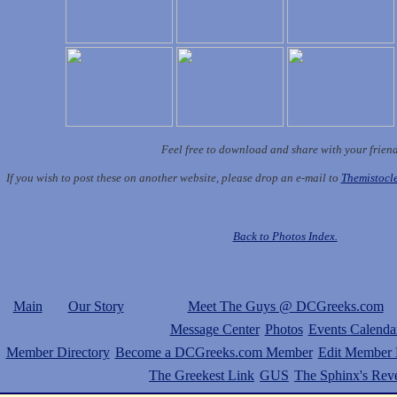
Feel free to download and share with your frien
If you wish to post these on another website, please drop an e-mail to
Themistoc
Back to Photos Index.
Main
Our Story
Meet The Guys @ DCGreeks.com
Message Center
Photos
Events Calenda
Member Directory
Become a DCGreeks.com Member
Edit Member P
The Greekest Link
GUS
The Sphinx's Rev