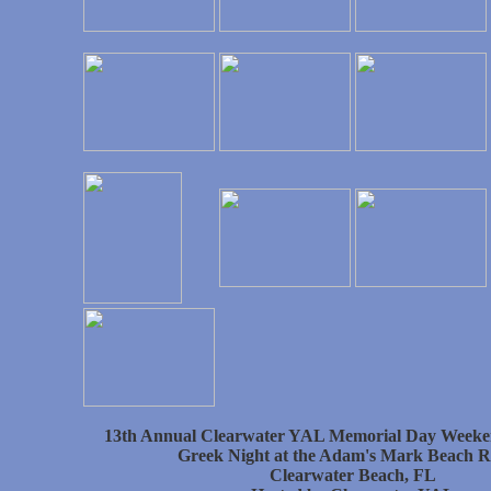
13th Annual Clearwater YAL Memorial Day Weeke
Greek Night at the Adam's Mark Beach R
Clearwater Beach, FL