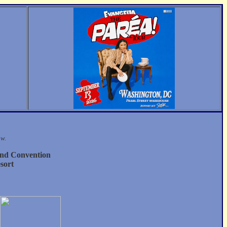
ow.
nd Convention
sort