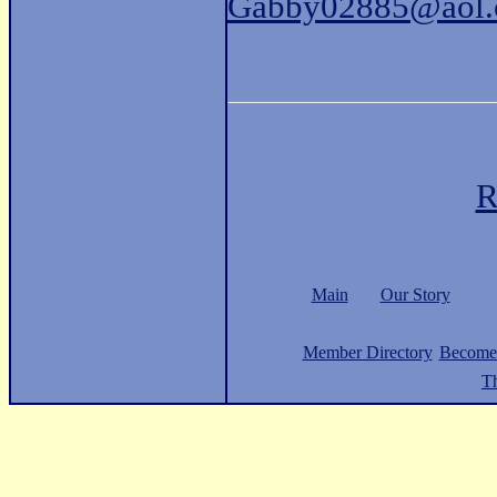
Gabby02885@aol
R
Main
Our Story
Member Directory
Become
Th