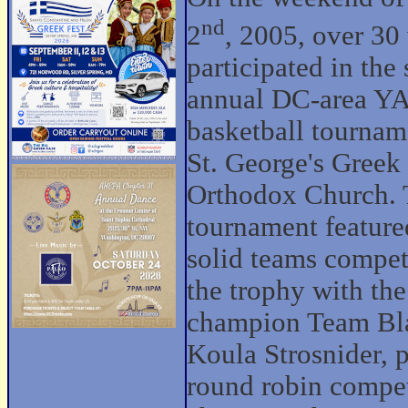
nd
2
, 2005, over 3
participated in the
annual DC-area Y
basketball tournam
St. George's Greek
Orthodox Church.
tournament feature
solid teams compet
the trophy with the
champion Team Bla
Koula Strosnider, p
round robin compet