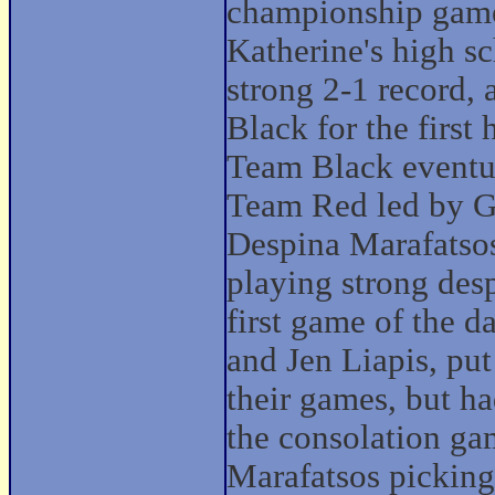
championship game
Katherine's high sc
strong 2-1 record,
Black for the firs
Team Black eventua
Team Red led by G
Despina Marafatsos,
playing strong desp
first game of the 
and Jen Liapis, put
their games, but had
the consolation g
Marafatsos picking 