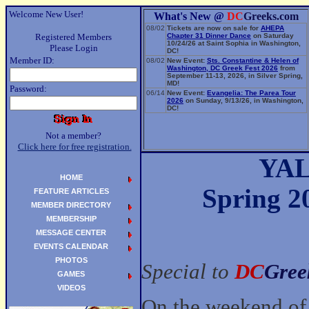
Welcome New User!
What's New @
DC
Greeks.com
08/02
Tickets are now on sale for
AHEPA
Registered Members
Chapter 31 Dinner Dance
on Saturday
10/24/26 at Saint Sophia in Washington,
Please Login
DC!
Member ID:
08/02
New Event:
Sts. Constantine & Helen of
Washington, DC Greek Fest 2026
from
September 11-13, 2026, in Silver Spring,
MD!
Password:
06/14
New Event:
Evangelia: The Parea Tour
2026
on Sunday, 9/13/26, in Washington,
DC!
Not a member?
Click here for free registration.
YAL
HOME
Spring 
FEATURE ARTICLES
MEMBER DIRECTORY
MEMBERSHIP
MESSAGE CENTER
EVENTS CALENDAR
PHOTOS
Special to
DC
Gree
GAMES
VIDEOS
On the weekend of