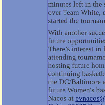
minutes left in the 
over Team White, d
started the tournam
With another succ
future opportunitie
There’s interest i
attending tourname
hosting future hom
continuing basketb
the DC/Baltimore ar
future Women's bas
Nacos at
evnacos@