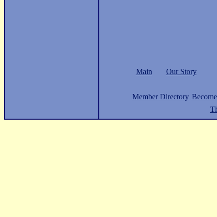
Main
Our Story
Member Directory
Become
Th