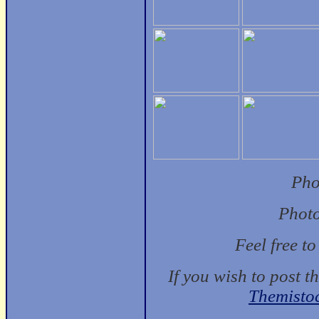
Pho
Photo
Feel free t
If you wish to post t
Themisto