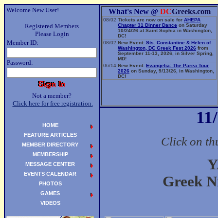
Welcome New User!
What's New @
DC
Greeks.com
08/02
Tickets are now on sale for
AHEPA
Registered Members
Chapter 31 Dinner Dance
on Saturday
10/24/26 at Saint Sophia in Washington,
Please Login
DC!
Member ID:
08/02
New Event:
Sts. Constantine & Helen of
Washington, DC Greek Fest 2026
from
September 11-13, 2026, in Silver Spring,
MD!
Password:
06/14
New Event:
Evangelia: The Parea Tour
2026
on Sunday, 9/13/26, in Washington,
DC!
Not a member?
Click here for free registration.
11
HOME
FEATURE ARTICLES
Click on th
MEMBER DIRECTORY
MEMBERSHIP
Y
MESSAGE CENTER
EVENTS CALENDAR
Greek Ni
PHOTOS
GAMES
VIDEOS