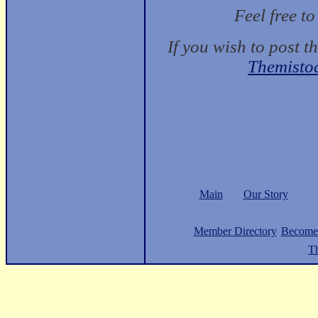
Feel free t
If you wish to post t
Themisto
Main
Our Story
Member Directory
Become
Th