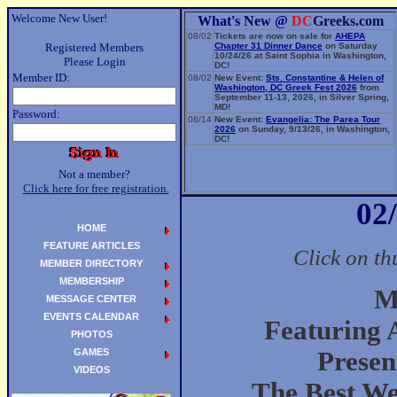
Welcome New User!
What's New @
DC
Greeks.com
08/02
Tickets are now on sale for
AHEPA
Registered Members
Chapter 31 Dinner Dance
on Saturday
10/24/26 at Saint Sophia in Washington,
Please Login
DC!
Member ID:
08/02
New Event:
Sts. Constantine & Helen of
Washington, DC Greek Fest 2026
from
September 11-13, 2026, in Silver Spring,
MD!
Password:
06/14
New Event:
Evangelia: The Parea Tour
2026
on Sunday, 9/13/26, in Washington,
DC!
Not a member?
Click here for free registration.
02
HOME
FEATURE ARTICLES
Click on th
MEMBER DIRECTORY
MEMBERSHIP
M
MESSAGE CENTER
EVENTS CALENDAR
Featuring 
PHOTOS
GAMES
Presen
VIDEOS
The Best We