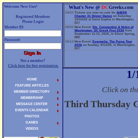
Welcome New User!
What's New @
DC
Greeks.com
08/02
Tickets are now on sale for
AHEPA
Registered Members
Chapter 31 Dinner Dance
on Saturday
10/24/26 at Saint Sophia in Washington,
Please Login
DC!
Member ID:
08/02
New Event:
Sts. Constantine & Helen of
Washington, DC Greek Fest 2026
from
September 11-13, 2026, in Silver Spring,
MD!
Password:
06/14
New Event:
Evangelia: The Parea Tour
2026
on Sunday, 9/13/26, in Washington,
DC!
Not a member?
Click here for free registration.
1/
HOME
FEATURE ARTICLES
Click on th
MEMBER DIRECTORY
MEMBERSHIP
Third Thursday G
MESSAGE CENTER
EVENTS CALENDAR
PHOTOS
GAMES
VIDEOS