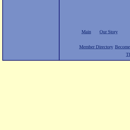
Main
Our Story
Member Directory
Become
Th