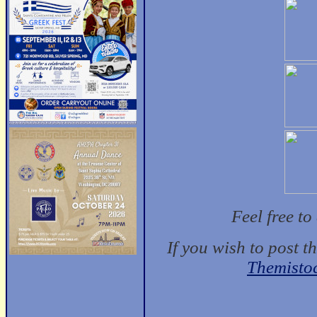
Feel free t
If you wish to post t
Themisto