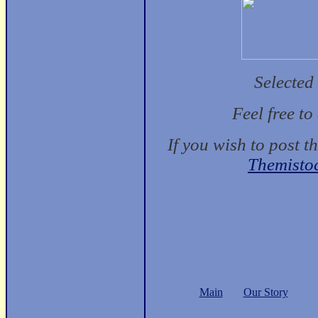
Selected
Feel free t
If you wish to post t
Themisto
Main
Our Story