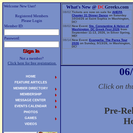
Welcome New User!
What's New @
DC
Greeks.com
08/02
Tickets are now on sale for
AHEPA
Registered Members
Chapter 31 Dinner Dance
on Saturday
10/24/26 at Saint Sophia in Washington,
Please Login
DC!
Member ID:
08/02
New Event:
Sts. Constantine & Helen of
Washington, DC Greek Fest 2026
from
September 11-13, 2026, in Silver Spring,
MD!
Password:
06/14
New Event:
Evangelia: The Parea Tour
2026
on Sunday, 9/13/26, in Washington,
DC!
Not a member?
Click here for free registration.
06
HOME
FEATURE ARTICLES
Click on th
MEMBER DIRECTORY
MEMBERSHIP
MESSAGE CENTER
EVENTS CALENDAR
Pre-Re
PHOTOS
GAMES
Ho
VIDEOS