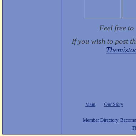
Feel free t
If you wish to post t
Themisto
Main
Our Story
Member Directory
Become
Th