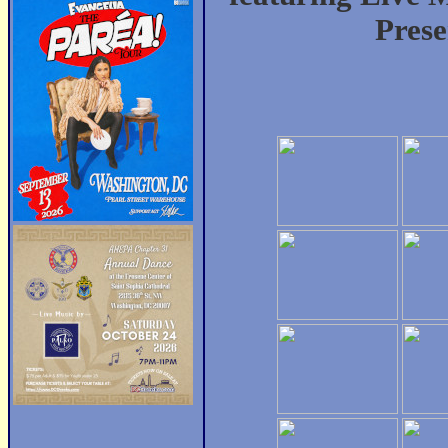
Prese