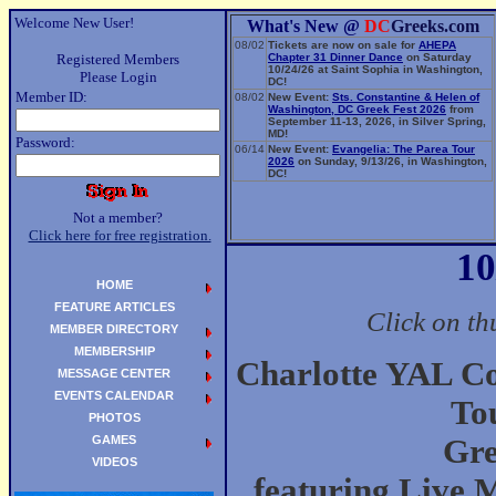
Welcome New User!
What's New @
DC
Greeks.com
08/02
Tickets are now on sale for
AHEPA
Registered Members
Chapter 31 Dinner Dance
on Saturday
10/24/26 at Saint Sophia in Washington,
Please Login
DC!
Member ID:
08/02
New Event:
Sts. Constantine & Helen of
Washington, DC Greek Fest 2026
from
September 11-13, 2026, in Silver Spring,
MD!
Password:
06/14
New Event:
Evangelia: The Parea Tour
2026
on Sunday, 9/13/26, in Washington,
DC!
Not a member?
Click here for free registration.
10
HOME
FEATURE ARTICLES
Click on th
MEMBER DIRECTORY
MEMBERSHIP
Charlotte YAL C
MESSAGE CENTER
EVENTS CALENDAR
To
PHOTOS
GAMES
Gre
VIDEOS
featuring Live 