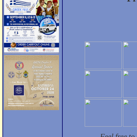
Feel free t