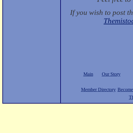
If you wish to post t
Themisto
Main
Our Story
Member Directory
Become
Th