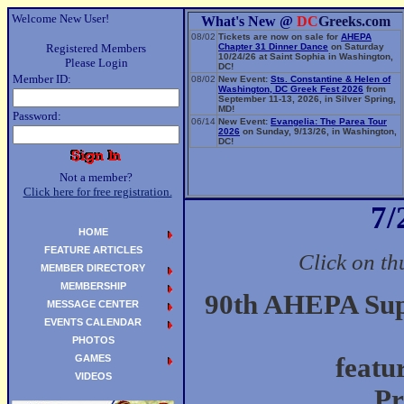
Welcome New User!
What's New @
DC
Greeks.com
08/02
Tickets are now on sale for
AHEPA
Registered Members
Chapter 31 Dinner Dance
on Saturday
10/24/26 at Saint Sophia in Washington,
Please Login
DC!
Member ID:
08/02
New Event:
Sts. Constantine & Helen of
Washington, DC Greek Fest 2026
from
September 11-13, 2026, in Silver Spring,
MD!
Password:
06/14
New Event:
Evangelia: The Parea Tour
2026
on Sunday, 9/13/26, in Washington,
DC!
Not a member?
Click here for free registration.
7/
HOME
FEATURE ARTICLES
Click on th
MEMBER DIRECTORY
MEMBERSHIP
90th AHEPA Supr
MESSAGE CENTER
EVENTS CALENDAR
PHOTOS
GAMES
featu
VIDEOS
Pr