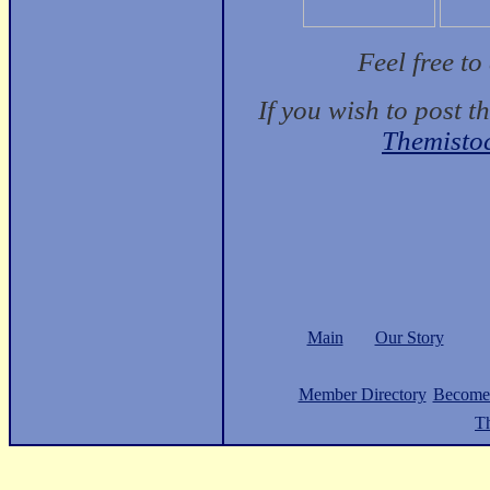
Feel free t
If you wish to post t
Themisto
Main
Our Story
Member Directory
Become
Th