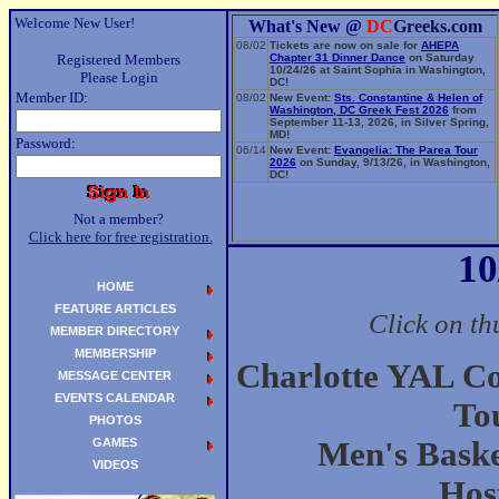
Welcome New User!
What's New @
DC
Greeks.com
08/02
Tickets are now on sale for
AHEPA
Registered Members
Chapter 31 Dinner Dance
on Saturday
10/24/26 at Saint Sophia in Washington,
Please Login
DC!
Member ID:
08/02
New Event:
Sts. Constantine & Helen of
Washington, DC Greek Fest 2026
from
September 11-13, 2026, in Silver Spring,
MD!
Password:
06/14
New Event:
Evangelia: The Parea Tour
2026
on Sunday, 9/13/26, in Washington,
DC!
Not a member?
Click here for free registration.
10
HOME
FEATURE ARTICLES
Click on th
MEMBER DIRECTORY
MEMBERSHIP
Charlotte YAL C
MESSAGE CENTER
EVENTS CALENDAR
To
PHOTOS
GAMES
Men's Bask
VIDEOS
Hos