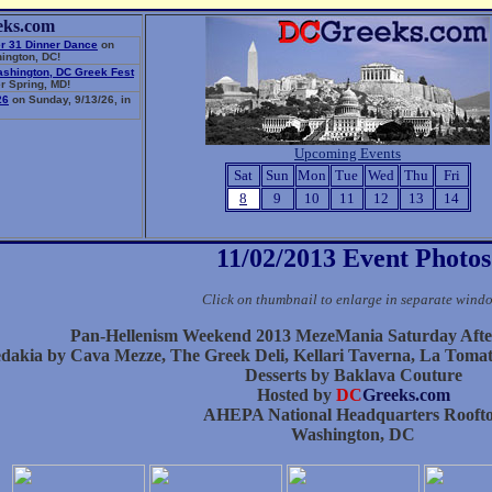
eks.com
r 31 Dinner Dance
on
ington, DC!
ashington, DC Greek Fest
r Spring, MD!
26
on Sunday, 9/13/26, in
Upcoming Events
Sat
Sun
Mon
Tue
Wed
Thu
Fri
8
9
10
11
12
13
14
11/02/2013 Event Photos
Click on thumbnail to enlarge in separate wind
Pan-Hellenism Weekend 2013 MezeMania Saturday Aft
dakia by Cava Mezze, The Greek Deli, Kellari Taverna, La Toma
Desserts by Baklava Couture
Hosted by
DC
Greeks.com
AHEPA National Headquarters Rooft
Washington, DC