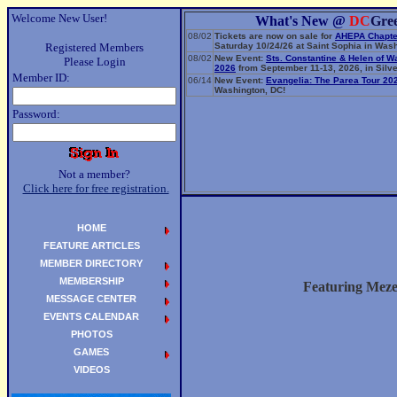
Welcome New User!
What's New @
DC
Gre
08/02
Tickets are now on sale for
AHEPA Chapte
Registered Members
Saturday 10/24/26 at Saint Sophia in Wash
08/02
New Event:
Sts. Constantine & Helen of W
Please Login
2026
from September 11-13, 2026, in Silve
Member ID:
06/14
New Event:
Evangelia: The Parea Tour 20
Washington, DC!
Password:
Not a member?
Click here for free registration.
HOME
FEATURE ARTICLES
MEMBER DIRECTORY
MEMBERSHIP
Featuring Meze
MESSAGE CENTER
EVENTS CALENDAR
PHOTOS
GAMES
VIDEOS