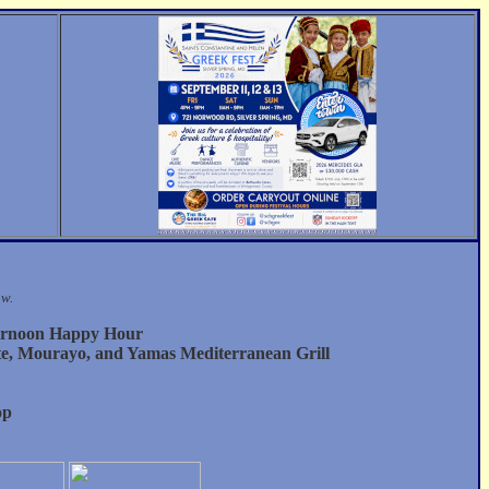
ow.
ernoon Happy Hour
te, Mourayo, and Yamas Mediterranean Grill
op