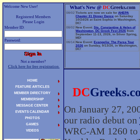
Welcome New User!
What's New @
DC
Greeks.com
08/02
Tickets are now on sale for
AHEPA
Registered Members
Chapter 31 Dinner Dance
on Saturday
10/24/26 at Saint Sophia in Washington,
Please Login
DC!
Member ID:
08/02
New Event:
Sts. Constantine & Helen of
Washington, DC Greek Fest 2026
from
September 11-13, 2026, in Silver Spring,
MD!
Password:
06/14
New Event:
Evangelia: The Parea Tour
2026
on Sunday, 9/13/26, in Washington,
DC!
Not a member?
Click here for free registration.
HOME
FEATURE ARTICLES
DC
Greeks.c
MEMBER DIRECTORY
MEMBERSHIP
MESSAGE CENTER
On January 27, 20
EVENTS CALENDAR
our radio debut on
PHOTOS
GAMES
WRC-AM 1260 to p
VIDEOS