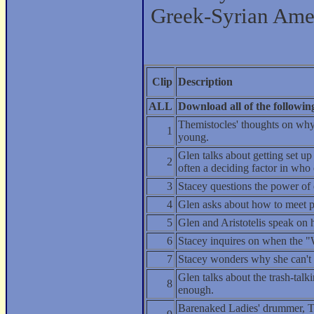
Greek-Syrian Amer
Clip
Description
ALL
Download all of the following 
Themistocles' thoughts on why
1
young.
Glen talks about getting set u
2
often a deciding factor in who
3
Stacey questions the power of
4
Glen asks about how to meet 
5
Glen and Aristotelis speak on 
6
Stacey inquires on when the "
7
Stacey wonders why she can't 
Glen talks about the trash-talk
8
enough.
Barenaked Ladies' drummer, Ty