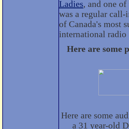
Ladies
, and one of
was a regular call
of Canada's most su
international radio
Here are some p
Here are some audi
a 31 year-old 