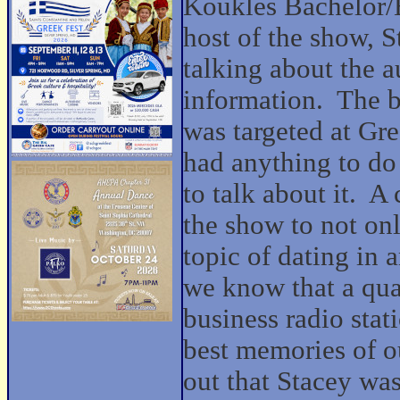
Koukles Bachelor/
host of the show, S
talking about the a
information. The ba
was targeted at Gre
had anything to do
to talk about it. A 
the show to not onl
topic of dating in 
we know that a qua
business radio sta
best memories of o
out that Stacey was