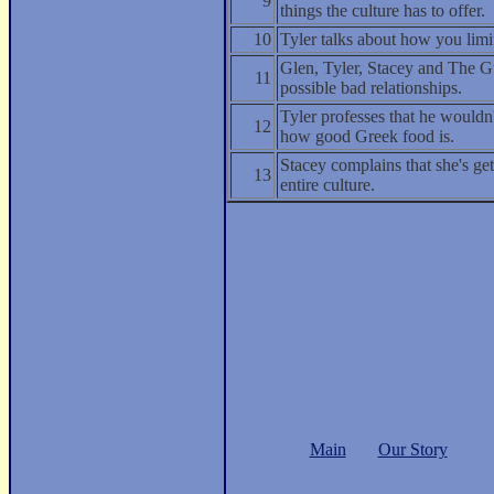
9
things the culture has to offer.
10
Tyler talks about how you limit
Glen, Tyler, Stacey and The G
11
possible bad relationships.
Tyler professes that he would
12
how good Greek food is.
Stacey complains that she's ge
13
entire culture.
Main
Our Story