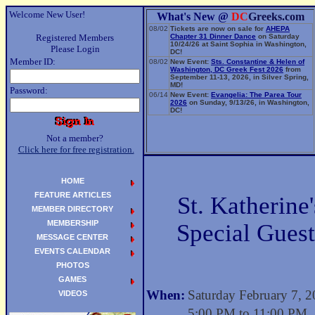
Welcome New User!
What's New @
DC
Greeks.com
08/02
Tickets are now on sale for
AHEPA
Registered Members
Chapter 31 Dinner Dance
on Saturday
10/24/26 at Saint Sophia in Washington,
Please Login
DC!
Member ID:
08/02
New Event:
Sts. Constantine & Helen of
Washington, DC Greek Fest 2026
from
September 11-13, 2026, in Silver Spring,
MD!
Password:
06/14
New Event:
Evangelia: The Parea Tour
2026
on Sunday, 9/13/26, in Washington,
DC!
Not a member?
Click here for free registration.
HOME
FEATURE ARTICLES
St. Katherine
MEMBER DIRECTORY
MEMBERSHIP
Special Guest
MESSAGE CENTER
EVENTS CALENDAR
PHOTOS
GAMES
When:
Saturday February 7, 
VIDEOS
5:00 PM to 11:00 PM