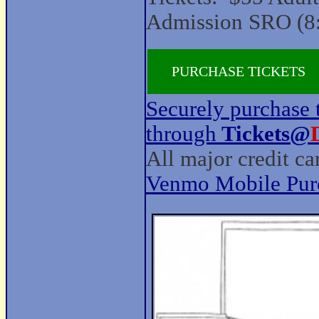
Admission SRO (8
PURCHASE TICKETS
Securely purchase t
through
Tickets@
All major credit c
Venmo Mobile Pur