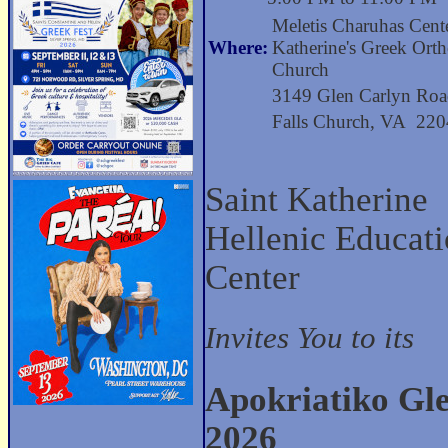
Meletis Charuhas Cente
Where:
Katherine's Greek Ort
Church
3149 Glen Carlyn Ro
Falls Church, VA 22
Saint Katherine
Hellenic Educat
Center
Invites You to its
Apokriatiko Gl
2026