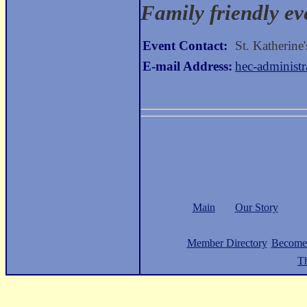
Family friendly ev
Event Contact:
St. Katherine
E-mail Address:
hec-administ
Main
Our Story
Member Directory
Become
Th