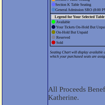
All Proceeds Benefi
Katherine.