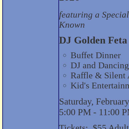
featuring a Specia
Known
DJ Golden Feta
Buffet Dinner
DJ and Dancing
Raffle & Silent
Kid's Entertain
Saturday, February
5:00 PM - 11:00 
Tickets: $55 Adult