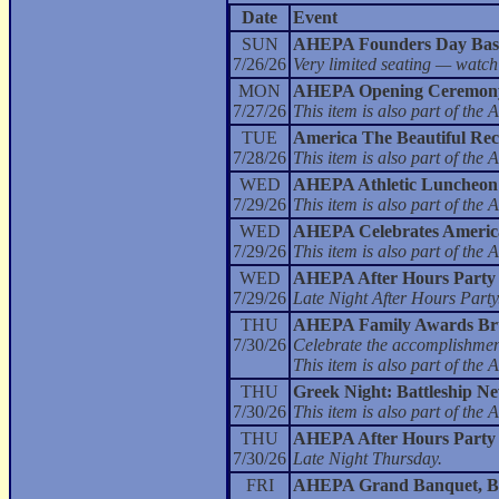
Date
Event
SUN
AHEPA Founders Day Bas
7/26/26
Very limited seating — watch
MON
AHEPA Opening Ceremony
7/27/26
This item is also part of t
TUE
America The Beautiful Rec
7/28/26
This item is also part of t
WED
AHEPA Athletic Luncheon
7/29/26
This item is also part of t
WED
AHEPA Celebrates America 
7/29/26
This item is also part of t
WED
AHEPA After Hours Party
7/29/26
Late Night After Hours Party
THU
AHEPA Family Awards Br
7/30/26
Celebrate the accomplishment
This item is also part of t
THU
Greek Night: Battleship N
7/30/26
This item is also part of t
THU
AHEPA After Hours Party
7/30/26
Late Night Thursday.
FRI
AHEPA Grand Banquet, Bal