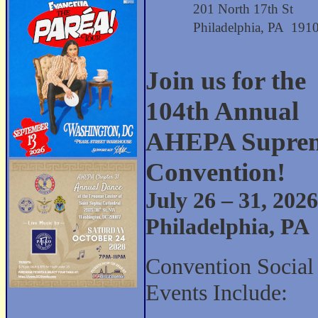
201 North 17th St
Philadelphia, PA 191
Join us for the
104th Annual
AHEPA Supre
Convention!
July 26 – 31, 2026
Philadelphia, PA
Convention Social
Events Include: