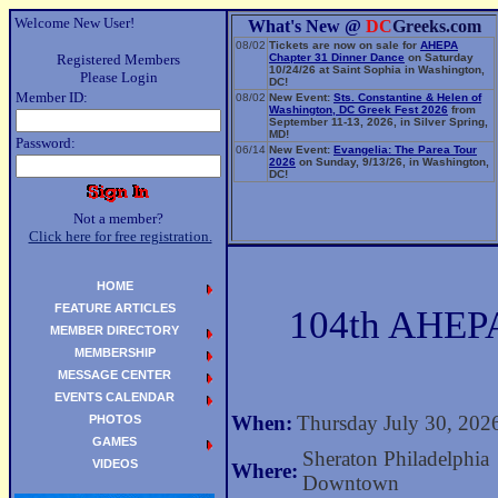
Welcome New User!
What's New @
DC
Greeks.com
08/02
Tickets are now on sale for
AHEPA
Registered Members
Chapter 31 Dinner Dance
on Saturday
10/24/26 at Saint Sophia in Washington,
Please Login
DC!
Member ID:
08/02
New Event:
Sts. Constantine & Helen of
Washington, DC Greek Fest 2026
from
September 11-13, 2026, in Silver Spring,
MD!
Password:
06/14
New Event:
Evangelia: The Parea Tour
2026
on Sunday, 9/13/26, in Washington,
DC!
Not a member?
Click here for free registration.
HOME
FEATURE ARTICLES
104th AHEPA
MEMBER DIRECTORY
MEMBERSHIP
MESSAGE CENTER
EVENTS CALENDAR
When:
Thursday July 30, 202
PHOTOS
GAMES
Sheraton Philadelphia
VIDEOS
Where:
Downtown