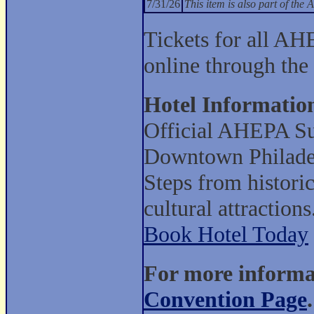
7/31/26
This item is also part of t
Tickets for all AH
online through the
Hotel Informatio
Official AHEPA Su
Downtown Philade
Steps from histori
cultural attractions
Book Hotel Today
For more informat
Convention Page
.