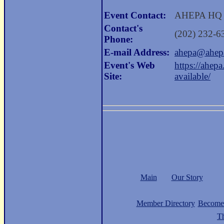
Event Contact:
AHEPA HQ
Contact's
(202) 232-6
Phone:
E-mail Address:
ahepa@ahep
Event's Web
https://ahep
Site:
available/
Main
Our Story
Member Directory
Become
Th