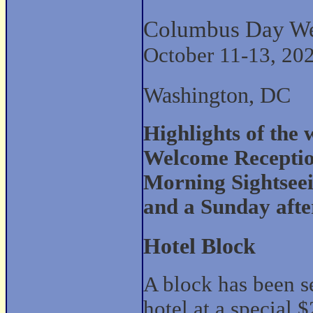
Columbus Day W
October 11-13, 20
Washington, DC
Highlights of the
Welcome Receptio
Morning Sightsee
and a Sunday afte
Hotel Block
A block has been s
hotel at a special