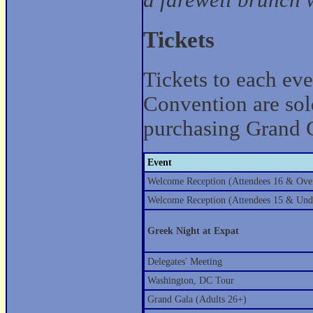
a farewell brunch w
Tickets
Tickets to each ev
Convention are sold
purchasing Grand G
Event
Welcome Reception (Attendees 16 & Ove
Welcome Reception (Attendees 15 & Und
Greek Night at Expat
Delegates' Meeting
Washington, DC Tour
Grand Gala (Adults 26+)