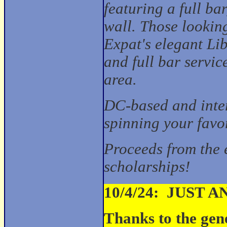
featuring a full ba
wall. Those looking
Expat's elegant L
and full bar servic
area.
DC-based and inte
spinning your favo
Proceeds from the 
scholarships!
10/4/24: JUST 
Thanks to the gen