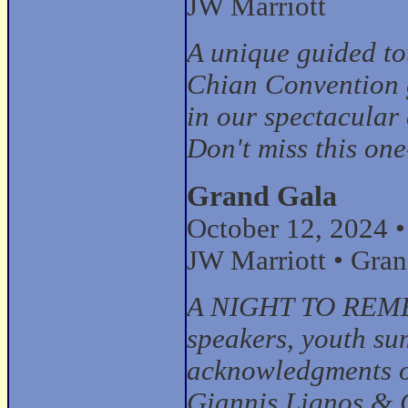
JW Marriott
A unique guided tou
Chian Convention g
in our spectacular 
Don't miss this one
Grand Gala
October 12, 2024 
JW Marriott • Gra
A NIGHT TO REMEM
speakers, youth s
acknowledgments of
Giannis Lignos & 