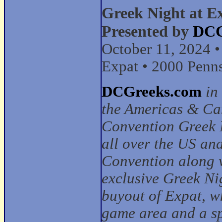
Greek Night at E
Presented by
DCG
October 11, 2024 
Expat • 2000 Penn
DCGreeks.com
in
the Americas & Ca
Convention Greek N
all over the US an
Convention along w
exclusive Greek Ni
buyout of Expat, w
game area and a s