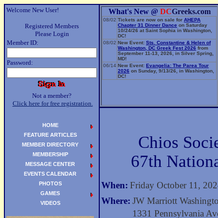
Welcome New User!
What's New @
DC
Greeks.com
08/02
Tickets are now on sale for
AHEPA
Registered Members
Chapter 31 Dinner Dance
on Saturday
10/24/26 at Saint Sophia in Washington,
Please Login
DC!
Member ID:
08/02
New Event:
Sts. Constantine & Helen of
Washington, DC Greek Fest 2026
from
September 11-13, 2026, in Silver Spring,
MD!
Password:
06/14
New Event:
Evangelia: The Parea Tour
2026
on Sunday, 9/13/26, in Washington,
DC!
Not a member?
Click here for free registration.
HOME
FEATURE ARTICLES
Chios Soci
MEMBER DIRECTORY
MEMBERSHIP
67th Nation
MESSAGE CENTER
EVENTS CALENDAR
When:
Friday October 11, 20
PHOTOS
GAMES
Where:
JW Marriott Washingt
VIDEOS
1331 Pennsylvania A