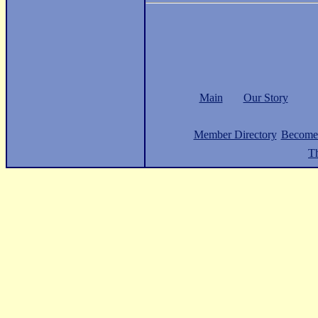
Main
Our Story
Member Directory
Become
Th