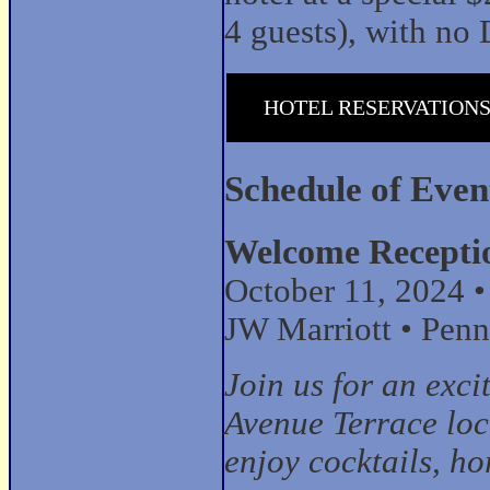
4 guests), with no 
HOTEL RESERVATION
Schedule of Even
Welcome Recepti
October 11, 2024 
JW Marriott • Penn
Join us for an exci
Avenue Terrace loca
enjoy cocktails, ho