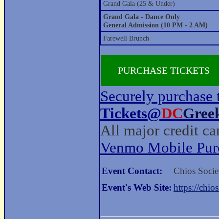
Grand Gala (25 & Under)
Grand Gala - Dance Only
General Admission (10 PM - 2 AM)
Farewell Brunch
PURCHASE TICKETS
Securely purchase 
Tickets@
DC
Gree
All major credit c
Venmo Mobile Pur
Event Contact:
Chios Socie
Event's Web Site:
https://chio