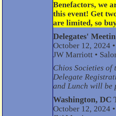
Benefactors, we a
this event! Get tw
are limited, so b
Delegates' Meeti
October 12, 2024 
JW Marriott • Salo
Chios Societies o
Delegate Registrat
and Lunch will be 
Washington, DC 
October 12, 2024 