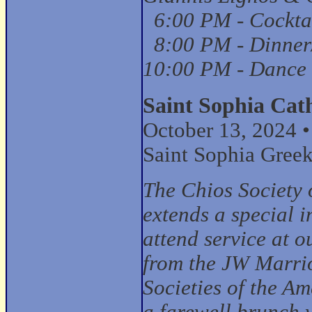
6:00 PM - Cockta
8:00 PM - Dinner
10:00 PM - Dance
Saint Sophia Cat
October 13, 2024 
Saint Sophia Gree
The Chios Society 
extends a special i
attend service at 
from the JW Marrio
Societies of the A