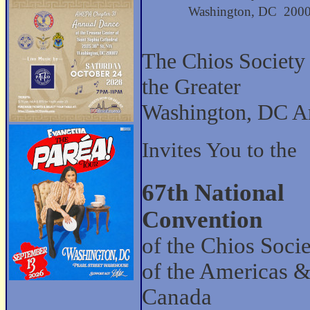
Washington, DC 200
The Chios Society
the Greater
Washington, DC A
Invites You to the
67th National
Convention
of the Chios Socie
of the Americas 
Canada