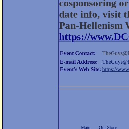
cosponsoring org
date info, visit 
Pan-Hellenism 
https://www.D
Event Contact:
TheGuys@
E-mail Address:
TheGuys@
Event's Web Site:
https://ww
Main
Our Story