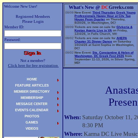
Welcome New User!
What's New @
DC
Greeks.com
08/09
New Event:
Third Thursday Greek Young
Registered Members
Professionals Happy Hour at City Tap
House Penn Quarter
on Thursday,
Please Login
8/20/26, in Washington, DC!
Member ID:
08/09
Tickets are now on sale for
Glykeria &
Kostas Ageris Live in VA
on Friday,
12/4/26, in Falls Church, VA!
08/02
Tickets are now on sale for
AHEPA
Password:
Chapter 31 Dinner Dance
on Saturday
10/24/26 at Saint Sophia in Washington,
DC!
08/02
New Event:
Sts. Constantine & Helen of
Washington, DC Greek Fest 2026
from
September 11-13, 2026, in Silver Spring,
Not a member?
MD!
Click here for free registration.
06/14
New Event:
Evangelia: The Parea Tour
2026
on Sunday, 9/13/26, in Washington,
DC!
HOME
FEATURE ARTICLES
Anasta
MEMBER DIRECTORY
MEMBERSHIP
Presen
MESSAGE CENTER
EVENTS CALENDAR
When:
Saturday October 11, 
PHOTOS
GAMES
8:30 PM
VIDEOS
Where:
Karma DC Live Music