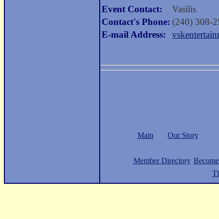
Event Contact:
Vasilis
Contact's Phone:
(240) 308-
E-mail Address:
vskenterta
Main
Our Story
Member Directory
Become
Th