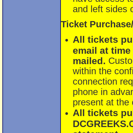
and left sides 
Ticket Purchase
All tickets p
email at time
mailed.
Custom
within the conf
connection requ
phone in advan
present at the
All tickets p
DCGREEKS.CO