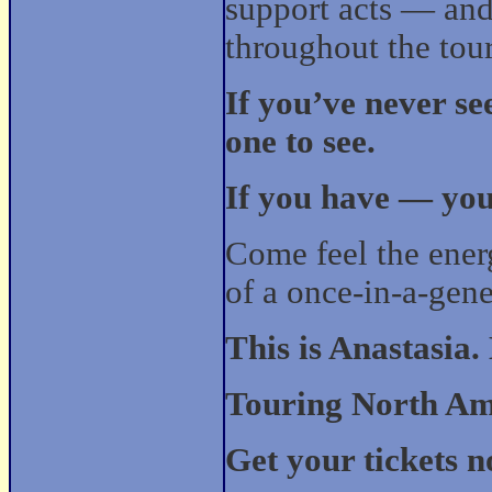
support acts — and
throughout the tour
If you’ve never se
one to see.
If you have — you’
Come feel the energ
of a once-in-a-gen
This is Anastasia.
Touring North Amer
Get your tickets n