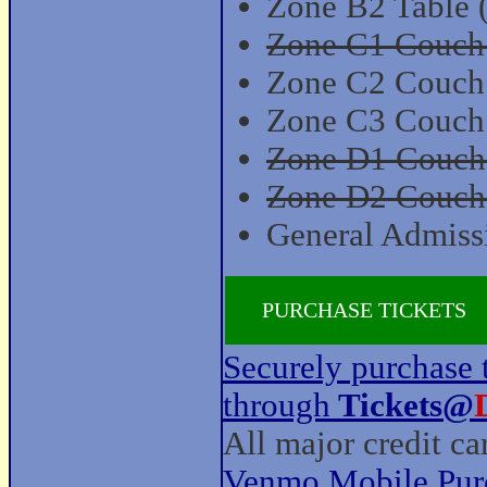
Zone B2 Table 
Zone C1 Couch (
Zone C2 Couch (
Zone C3 Couch 
Zone D1 Couch (
Zone D2 Couch (
General Admissi
PURCHASE TICKETS
Securely purchase t
through
Tickets@
All major credit c
Venmo Mobile Pur