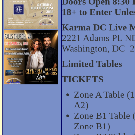
Doors Open 8:30 
18+ to Enter Unl
Karma DC Live M
2221 Adams PL N
Washington, DC 
Limited Tables
TICKETS
Zone A Table (10
A2)
Zone B1 Table (1
Zone B1)