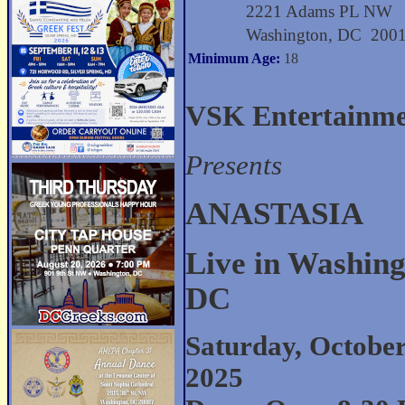
2221 Adams PL NW
Washington, DC 200
Minimum Age:
18
VSK Entertainm
Presents
ANASTASIA
Live in Washing
DC
Saturday, October
2025