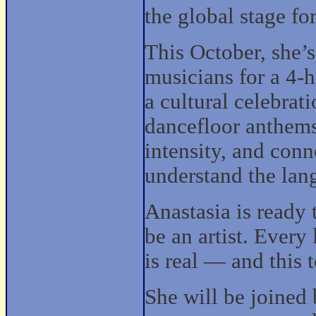
the global stage for
This October, she’s
musicians for a 4-h
a cultural celebrat
dancefloor anthems
intensity, and con
understand the lang
Anastasia is ready 
be an artist. Every
is real — and this 
She will be joined 