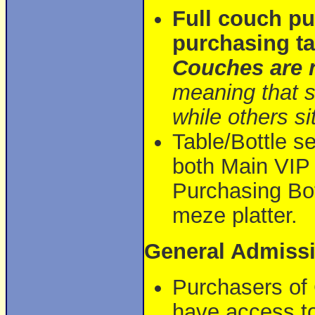
Full couch pu
purchasing ta
Couches are n
meaning that s
while others sit
Table/Bottle se
both Main VIP 
Purchasing Bot
meze platter.
General Admiss
Purchasers of 
have access to