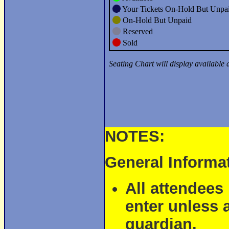
NOTES:
General Informa
All attendees
enter unless 
guardian.