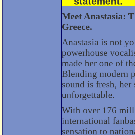
statement.
Meet Anastasia: T
Greece.
Anastasia is not yo
powerhouse vocali
made her one of the
Blending modern po
sound is fresh, her 
unforgettable.
With over 176 mill
international fanba
sensation to natio