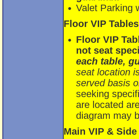
Valet Parking w
Floor VIP Tables
Floor VIP Tab
not seat speci
each table, g
seat location i
served basis on
seeking specifi
are located ar
diagram may be
Main VIP & Sid