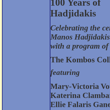
100 Years of
Hadjidakis
Celebrating the c
Manos Hadjidakis
with a program of
The Kombos Coll
featuring
Mary-Victoria Vo
Katerina Clamb
Ellie Falaris Gan