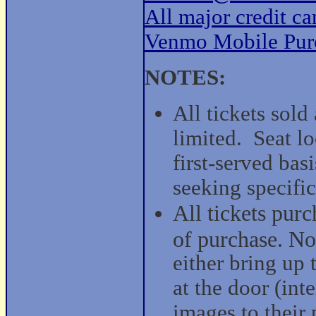
All major credit c
Venmo Mobile Pur
NOTES:
All tickets sold
limited. Seat lo
first-served bas
seeking specific
All tickets purc
of purchase. No 
either bring up 
at the door (int
images to their 