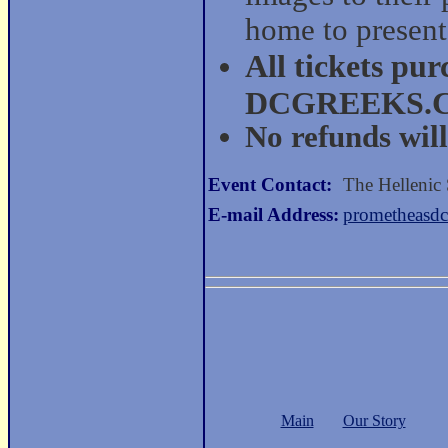
home to present
All tickets pu
DCGREEKS.COM
No refunds will
Event Contact:
The Hellenic
E-mail Address:
prometheasd
Main
Our Story