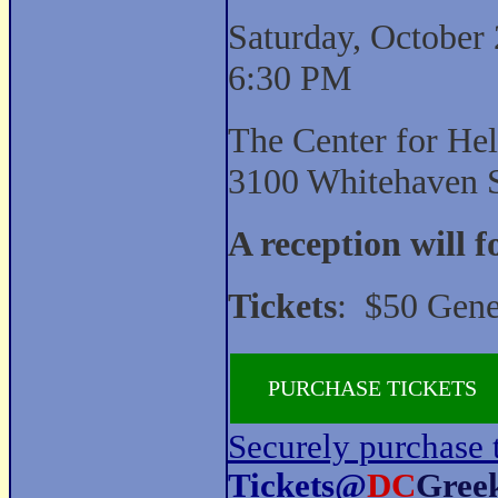
Saturday, October 
6:30 PM
The Center for Hel
3100 Whitehaven 
A reception will 
Tickets
: $50 Gene
PURCHASE TICKETS
Securely purchase 
Tickets@
DC
Gree