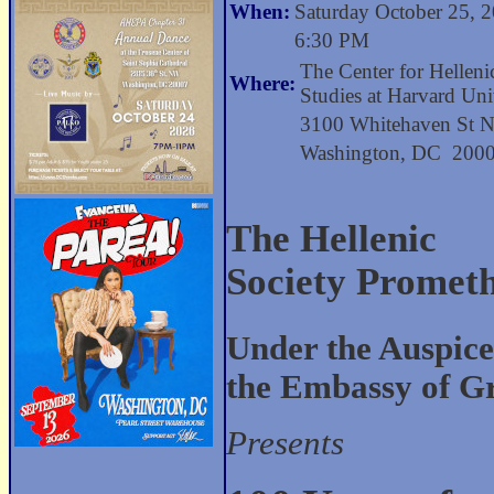
When:
Saturday October 25, 
6:30 PM
The Center for Helleni
Where:
Studies at Harvard Uni
3100 Whitehaven St
Washington, DC 200
The Hellenic
Society Promet
Under the Auspice
the Embassy of G
Presents