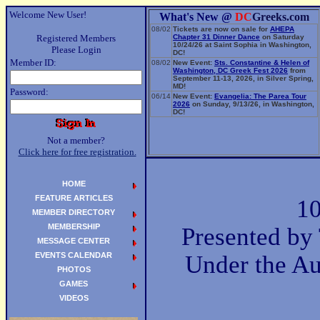
Welcome New User!
What's New @
DC
Greeks.com
08/02
Tickets are now on sale for
AHEPA
Registered Members
Chapter 31 Dinner Dance
on Saturday
10/24/26 at Saint Sophia in Washington,
Please Login
DC!
Member ID:
08/02
New Event:
Sts. Constantine & Helen of
Washington, DC Greek Fest 2026
from
September 11-13, 2026, in Silver Spring,
MD!
Password:
06/14
New Event:
Evangelia: The Parea Tour
2026
on Sunday, 9/13/26, in Washington,
DC!
Not a member?
Click here for free registration.
HOME
FEATURE ARTICLES
10
MEMBER DIRECTORY
MEMBERSHIP
Presented by
MESSAGE CENTER
EVENTS CALENDAR
Under the Au
PHOTOS
GAMES
VIDEOS