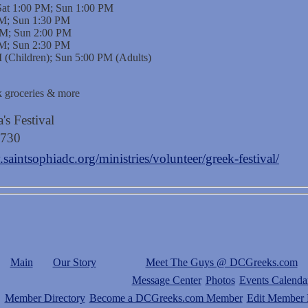
Sat 1:00 PM; Sun 1:00 PM
 PM; Sun 1:30 PM
 PM; Sun 2:00 PM
 PM; Sun 2:30 PM
 (Children); Sun 5:00 PM (Adults)
ek groceries & more
's Festival
4730
saintsophiadc.org/ministries/volunteer/greek-festival/
Main
Our Story
Meet The Guys @ DCGreeks.com
Message Center
Photos
Events Calenda
Member Directory
Become a DCGreeks.com Member
Edit Member P