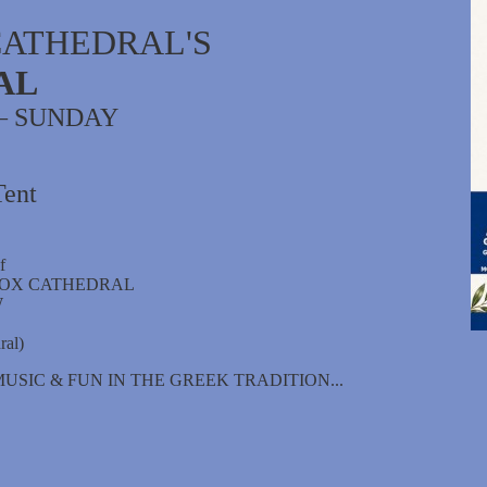
CATHEDRAL'S
AL
 – SUNDAY
Tent
f
DOX CATHEDRAL
W
ral)
USIC & FUN IN THE GREEK TRADITION...