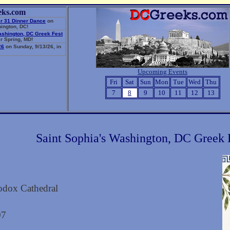
eks.com
r 31 Dinner Dance
on
ington, DC!
ashington, DC Greek Fest
r Spring, MD!
26
on Sunday, 9/13/26, in
Upcoming Events
Fri
Sat
Sun
Mon
Tue
Wed
Thu
7
8
9
10
11
12
13
Saint Sophia's Washington, DC Greek 
odox Cathedral
07