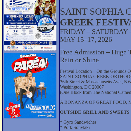
SAINT SOPHIA 
GREEK FESTIV
FRIDAY – SATURDAY
MAY 15–17, 2026
Free Admission – Huge 
Rain or Shine
Festival Location – On the Grounds O
SAINT SOPHIA GREEK ORTHO
36th Street & Massachusetts Ave., N
Washington, DC 20007
(One Block from The National Cathed
A BONANZA OF GREAT FOOD, M
OUTSIDE GRILL AND SWEETS
* Gyro Sandwiches
* Pork Souvlaki