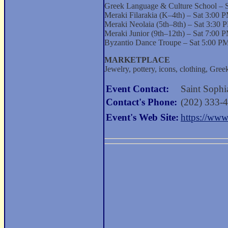
Greek Language & Culture School – 
Meraki Filarakia (K–4th) – Sat 3:00
Meraki Neolaia (5th–8th) – Sat 3:30
Meraki Junior (9th–12th) – Sat 7:00
Byzantio Dance Troupe – Sat 5:00 PM
MARKETPLACE
Jewelry, pottery, icons, clothing, Gre
Event Contact:
Saint Sophia
Contact's Phone:
(202) 333-
Event's Web Site:
https://www.