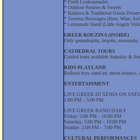
* Fresh Loukoumades
* Outdoor Pastries & Sweets
* Baklava & Traditional Greek Desser
* Taverna Beverages (Beer, Wine, Sof
* Lemonade Stand (Little Angels Volu
GREEK KOUZINA (INSIDE)
Only spanakopita, tiropita, moussaka, 
CATHEDRAL TOURS
Guided tours available Saturday & Su
KIDS PLAYLAND
Balloon toys, sand art, moon bounce,
ENTERTAINMENT
LIVE GREEK DJ XENIA ON SA
1:00 PM – 5:00 PM
LIVE GREEK BAND DAILY
Friday: 5:00 PM – 10:00 PM
Saturday: 5:00 PM – 10:00 PM
Sunday: 2:00 PM – 7:00 PM
CULTURAL PERFORMANCES