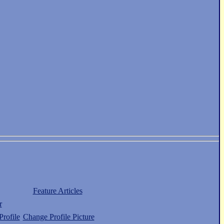
Feature Articles
r
rofile
Change Profile Picture