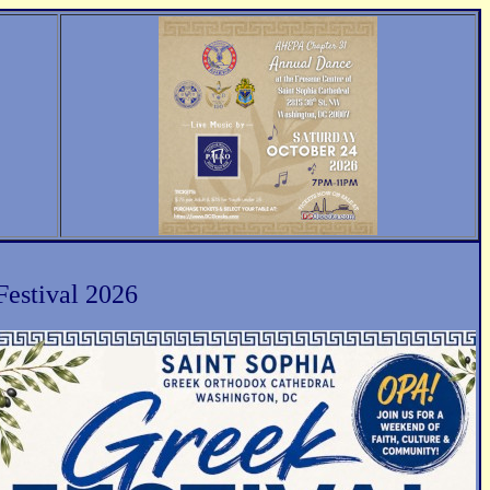
Festival 2026