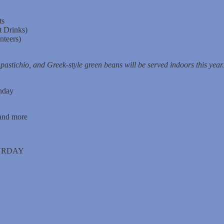
ts
t Drinks)
nteers)
pastichio, and Greek-style green beans will be served indoors this year.
nday
 and more
TURDAY