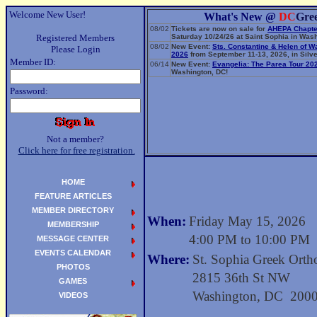
Welcome New User!
What's New @
DC
Gre
08/02
Tickets are now on sale for
AHEPA Chapte
Registered Members
Saturday 10/24/26 at Saint Sophia in Wash
08/02
New Event:
Sts. Constantine & Helen of W
Please Login
2026
from September 11-13, 2026, in Silve
Member ID:
06/14
New Event:
Evangelia: The Parea Tour 20
Washington, DC!
Password:
Not a member?
Click here for free registration.
HOME
FEATURE ARTICLES
MEMBER DIRECTORY
When:
Friday May 15, 2026
MEMBERSHIP
4:00 PM to 10:00 PM
MESSAGE CENTER
EVENTS CALENDAR
Where:
St. Sophia Greek Orth
PHOTOS
2815 36th St NW
GAMES
Washington, DC 200
VIDEOS