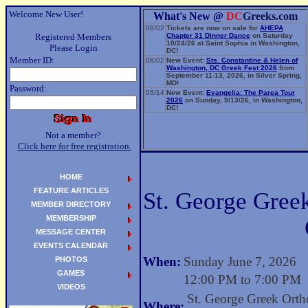
Welcome New User!
What's New @
DC
Greeks.com
08/02
Tickets are now on sale for
AHEPA
Registered Members
Chapter 31 Dinner Dance
on Saturday
10/24/26 at Saint Sophia in Washington,
Please Login
DC!
Member ID:
08/02
New Event:
Sts. Constantine & Helen of
Washington, DC Greek Fest 2026
from
September 11-13, 2026, in Silver Spring,
MD!
Password:
06/14
New Event:
Evangelia: The Parea Tour
2026
on Sunday, 9/13/26, in Washington,
DC!
Not a member?
Click here for free registration.
HOME
FEATURE ARTICLES
St. George Gree
MEMBER DIRECTORY
MEMBERSHIP
MESSAGE CENTER
EVENTS CALENDAR
When:
Sunday June 7, 2026
PHOTOS
GAMES
12:00 PM to 7:00 PM
VIDEOS
St. George Greek Ort
Where: