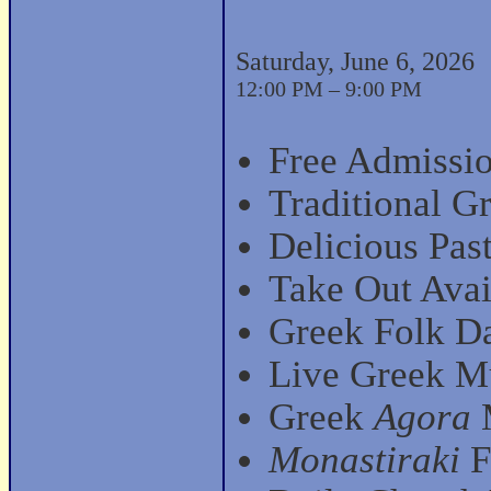
Saturday, June 6, 2026
12:00 PM – 9:00 PM
Free Admissio
Traditional G
Delicious Past
Take Out Avai
Greek Folk D
Live Greek Mu
Greek
Agora
M
Monastiraki
F