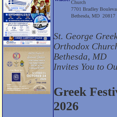
Church
7701 Bradley Bouleva
Bethesda, MD 20817
St. George Gree
Orthodox Church
Bethesda, MD
Invites You to O
Greek Festi
2026