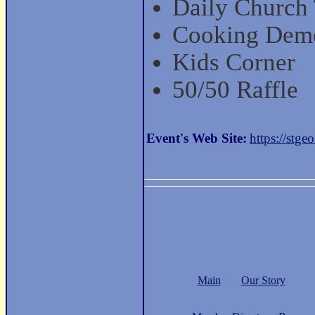
Daily Church
Cooking Dem
Kids Corner
50/50 Raffle
Event's Web Site:
https://stgeo
Main
Our Story