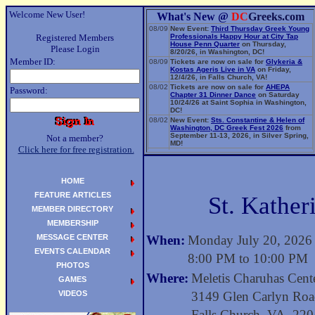
Welcome New User!
What's New @
DC
Greeks.com
08/09
New Event:
Third Thursday Greek Young
Registered Members
Professionals Happy Hour at City Tap
House Penn Quarter
on Thursday,
Please Login
8/20/26, in Washington, DC!
Member ID:
08/09
Tickets are now on sale for
Glykeria &
Kostas Ageris Live in VA
on Friday,
12/4/26, in Falls Church, VA!
08/02
Tickets are now on sale for
AHEPA
Password:
Chapter 31 Dinner Dance
on Saturday
10/24/26 at Saint Sophia in Washington,
DC!
08/02
New Event:
Sts. Constantine & Helen of
Washington, DC Greek Fest 2026
from
September 11-13, 2026, in Silver Spring,
Not a member?
MD!
Click here for free registration.
06/14
New Event:
Evangelia: The Parea Tour
2026
on Sunday, 9/13/26, in Washington,
DC!
HOME
FEATURE ARTICLES
St. Kather
MEMBER DIRECTORY
MEMBERSHIP
MESSAGE CENTER
When:
Monday July 20, 2026
EVENTS CALENDAR
8:00 PM to 10:00 PM
PHOTOS
Where:
Meletis Charuhas Cente
GAMES
VIDEOS
3149 Glen Carlyn Ro
Falls Church, VA 22