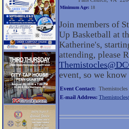
Minimum Age:
18
Join members of St
Up Basketball at t
Katherine's, startin
attending, please 
Themistocles@DC
event, so we know 
Event Contact:
Themistocles
E-mail Address:
Themistocle