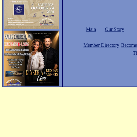
Main
Our Story
Member Directory
Become
Th