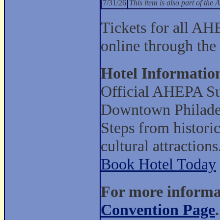
7/31/26
This item is also part of t
Tickets for all AH
online through the
Hotel Informatio
Official AHEPA Su
Downtown Philade
Steps from histori
cultural attractions
Book Hotel Today
For more informat
Convention Page
.