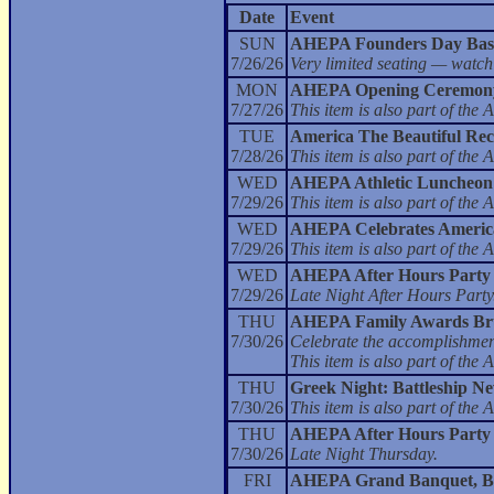
Date
Event
SUN
AHEPA Founders Day Bas
7/26/26
Very limited seating — watch
MON
AHEPA Opening Ceremony
7/27/26
This item is also part of t
TUE
America The Beautiful Rec
7/28/26
This item is also part of t
WED
AHEPA Athletic Luncheon
7/29/26
This item is also part of t
WED
AHEPA Celebrates America 
7/29/26
This item is also part of t
WED
AHEPA After Hours Party
7/29/26
Late Night After Hours Party
THU
AHEPA Family Awards Br
7/30/26
Celebrate the accomplishment
This item is also part of t
THU
Greek Night: Battleship N
7/30/26
This item is also part of t
THU
AHEPA After Hours Party
7/30/26
Late Night Thursday.
FRI
AHEPA Grand Banquet, Bal