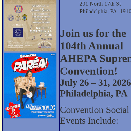
201 North 17th St
Philadelphia, PA 191
Join us for the
104th Annual
AHEPA Supre
Convention!
July 26 – 31, 2026
Philadelphia, PA
Convention Social
Events Include: