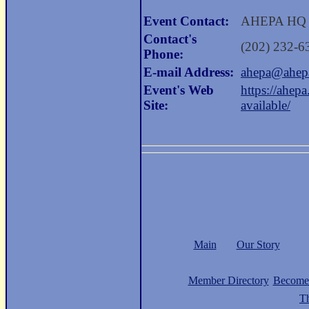
Event Contact:
AHEPA HQ
Contact's
(202) 232-6
Phone:
E-mail Address:
ahepa@ahep
Event's Web
https://ahep
Site:
available/
Main
Our Story
Member Directory
Become
Th