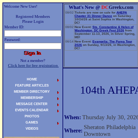
Welcome New User!
What's New @
DC
Greeks.com
08/02
Tickets are now on sale for
AHEPA
Registered Members
Chapter 31 Dinner Dance
on Saturday
10/24/26 at Saint Sophia in Washington,
Please Login
DC!
Member ID:
08/02
New Event:
Sts. Constantine & Helen of
Washington, DC Greek Fest 2026
from
September 11-13, 2026, in Silver Spring,
MD!
Password:
06/14
New Event:
Evangelia: The Parea Tour
2026
on Sunday, 9/13/26, in Washington,
DC!
Not a member?
Click here for free registration.
HOME
FEATURE ARTICLES
104th AHEPA
MEMBER DIRECTORY
MEMBERSHIP
MESSAGE CENTER
EVENTS CALENDAR
When:
Thursday July 30, 202
PHOTOS
GAMES
Sheraton Philadelphia
VIDEOS
Where:
Downtown