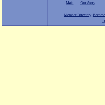
Main
Our Story
Member Directory
Become
Th