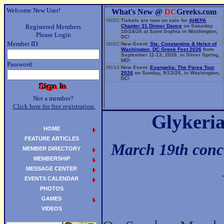
Welcome New User!
What's New @
DC
Greeks.com
08/02
Tickets are now on sale for
AHEPA
Registered Members
Chapter 31 Dinner Dance
on Saturday
10/24/26 at Saint Sophia in Washington,
Please Login
DC!
Member ID:
08/02
New Event:
Sts. Constantine & Helen of
Washington, DC Greek Fest 2026
from
September 11-13, 2026, in Silver Spring,
MD!
Password:
06/14
New Event:
Evangelia: The Parea Tour
2026
on Sunday, 9/13/26, in Washington,
DC!
Not a member?
Click here for free registration.
Glykeri
HOME
FEATURE ARTICLES
March 19th conce
MEMBER DIRECTORY
MEMBERSHIP
MESSAGE CENTER
EVENTS CALENDAR
PHOTOS
GAMES
VIDEOS