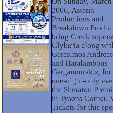
On Sunday, March
2006, Asteria
Productions and
Breakdown Produc
bring Greek supers
Glykeria along wit
Gerasimos Andreat
and Haralambous
Garganourakis, for
one-night-only eve
the Sheraton Premi
in Tysons Corner, 
Tickets for this spe