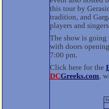
event also hosted b
this tour by Geras
tradition, and Garg
players and singers
The show is going 
with doors opening 
7:00 pm.
Click here for the
DC
Greeks.com
, w
Au