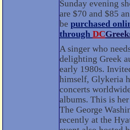
Sunday evening s
are $70 and $85 an
be
purchased onli
through
DC
Greek
A singer who needs
delighting Greek au
early 1980s. Invite
himself, Glykeria 
concerts worldwide
albums. This is her
The George Washin
recently at the Hya