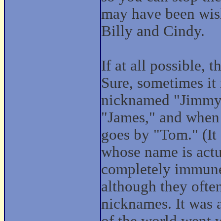
may have been wis
Billy and Cindy.
If at all possible, t
Sure, sometimes it
nicknamed "Jimmy,"
"James," and when 
goes by "Tom." (It
whose name is actu
completely immune
although they ofte
nicknames. It was a