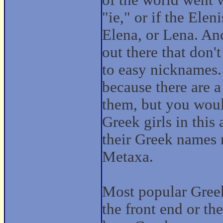
of the world went w
"ie," or if the Ele
Elena, or Lena. An
out there that don'
to easy nicknames.
because there are 
them, but you would
Greek girls in this
their Greek names m
Metaxa.
Most popular Greek
the front end or th