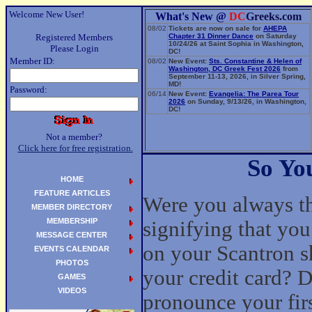
Welcome New User!
What's New @
DC
Greeks.com
08/02
Tickets are now on sale for
AHEPA
Registered Members
Chapter 31 Dinner Dance
on Saturday
10/24/26 at Saint Sophia in Washington,
Please Login
DC!
Member ID:
08/02
New Event:
Sts. Constantine & Helen of
Washington, DC Greek Fest 2026
from
September 11-13, 2026, in Silver Spring,
MD!
Password:
06/14
New Event:
Evangelia: The Parea Tour
2026
on Sunday, 9/13/26, in Washington,
DC!
Not a member?
Click here for free registration.
So Yo
HOME
FEATURE ARTICLES
Were you always the
MEMBER DIRECTORY
MEMBERSHIP
signifying that you
MESSAGE CENTER
on your Scantron sh
EVENTS CALENDAR
PHOTOS
your credit card? D
GAMES
VIDEOS
pronounce your fir