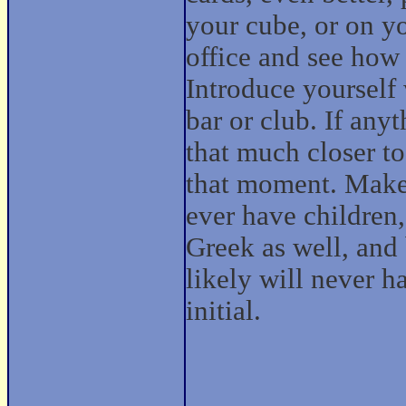
your cube, or on yo
office and see how
Introduce yourself 
bar or club. If any
that much closer to 
that moment. Make 
ever have children
Greek as well, and 
likely will never h
initial.