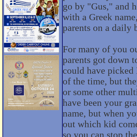
go by "Gus," and h
with a Greek name,
parents on a daily 
For many of you ou
parents got down t
could have picked
of the time, but t
or some other mult
have been your gra
name, but when you'
out which kid comes
so you can stop th