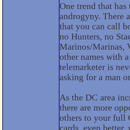
One trend that has
androgyny. There a
that you can call b
no Hunters, no Stac
Marinos/Marinas, V
other names with a 
telemarketer is nev
asking for a man 
As the DC area inc
there are more oppo
others to your full
cards, even better, 