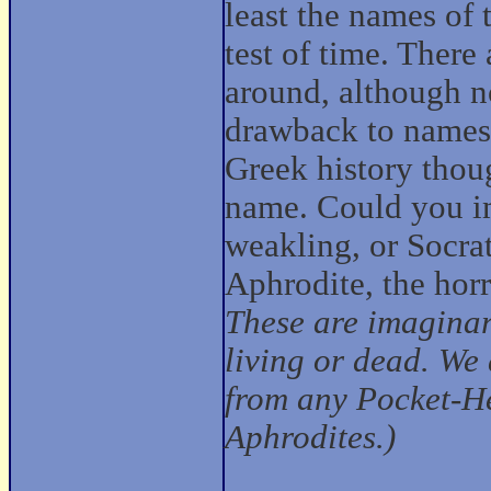
least the names of
test of time. There
around, although n
drawback to names
Greek history thoug
name. Could you im
weakling, or Socrat
Aphrodite, the hor
These are imaginar
living or dead. We 
from any Pocket-He
Aphrodites.)