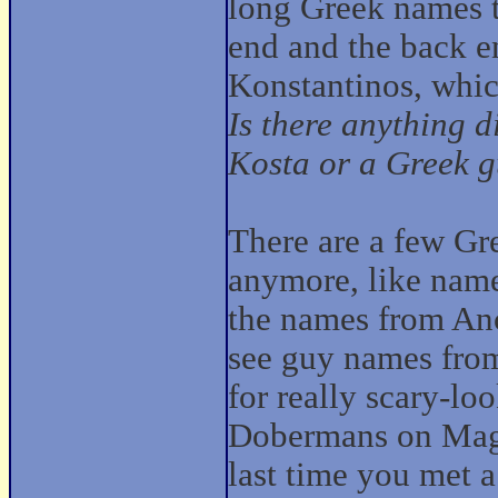
long Greek names t
end and the back en
Konstantinos, whic
Is there anything 
Kosta or a Greek 
There are a few Gr
anymore, like nam
the names from Anci
see guy names fro
for really scary-l
Dobermans on Magn
last time you met 