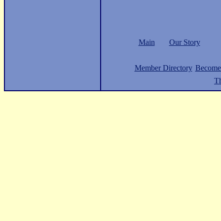
Main
Our Story
Member Directory
Become
Th