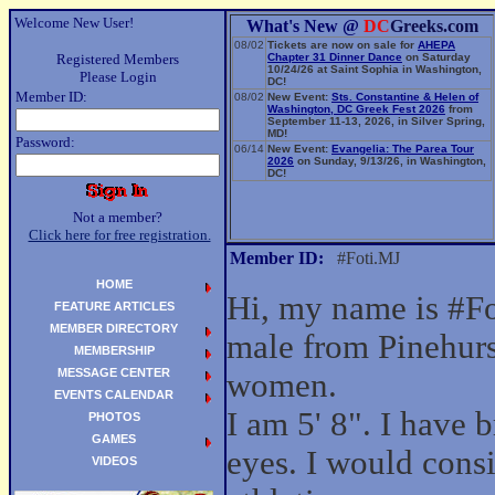
Welcome New User!
What's New @
DC
Greeks.com
08/02
Tickets are now on sale for
AHEPA
Registered Members
Chapter 31 Dinner Dance
on Saturday
10/24/26 at Saint Sophia in Washington,
Please Login
DC!
Member ID:
08/02
New Event:
Sts. Constantine & Helen of
Washington, DC Greek Fest 2026
from
September 11-13, 2026, in Silver Spring,
MD!
Password:
06/14
New Event:
Evangelia: The Parea Tour
2026
on Sunday, 9/13/26, in Washington,
DC!
Not a member?
Click here for free registration.
Member ID:
#Foti.MJ
HOME
Hi, my name is #Fo
FEATURE ARTICLES
MEMBER DIRECTORY
male from Pinehurs
MEMBERSHIP
MESSAGE CENTER
women.
EVENTS CALENDAR
I am 5' 8". I have
PHOTOS
GAMES
eyes. I would cons
VIDEOS