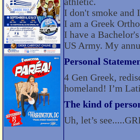
athletic.
I don't smoke and I 
I am a Greek Orthod
I have a Bachelor
US Army. My annua
Personal Statemen
4 Gen Greek, redis
homeland! I’m La
The kind of perso
Uh, let’s see.....