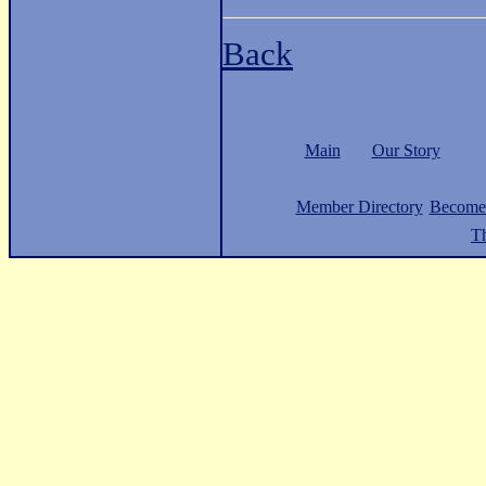
Back
Main
Our Story
Member Directory
Become
Th