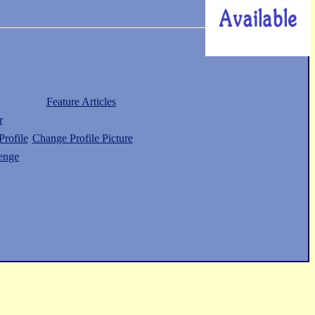
Feature Articles
r
rofile
Change Profile Picture
enge