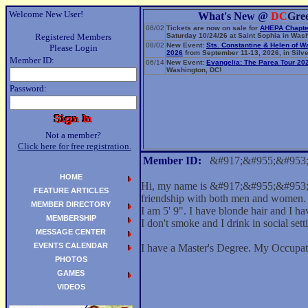
Welcome New User!
What's New @
DC
Gre
08/02
Tickets are now on sale for
AHEPA Chapte
Registered Members
Saturday 10/24/26 at Saint Sophia in Wash
08/02
New Event:
Sts. Constantine & Helen of W
Please Login
2026
from September 11-13, 2026, in Silve
Member ID:
06/14
New Event:
Evangelia: The Parea Tour 20
Washington, DC!
Password:
Not a member?
Click here for free registration.
Member ID:
&#917;&#955;&#953
HOME
Hi, my name is &#917;&#955;&#953;&
FEATURE ARTICLES
friendship with both men and women.
MEMBER DIRECTORY
I am 5' 9". I have blonde hair and I ha
MEMBERSHIP
I don't smoke and I drink in social sett
MESSAGE CENTER
EVENTS CALENDAR
I have a Master's Degree. My Occupat
PHOTOS
GAMES
VIDEOS