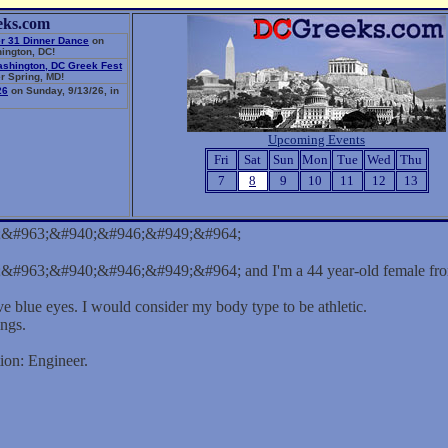
eks.com
r 31 Dinner Dance
on
ington, DC!
ashington, DC Greek Fest
r Spring, MD!
26
on Sunday, 9/13/26, in
Upcoming Events
Fri
Sat
Sun
Mon
Tue
Wed
Thu
7
8
9
10
11
12
13
;&#963;&#940;&#946;&#949;&#964;
#963;&#940;&#946;&#949;&#964; and I'm a 44 year-old female from
ve blue eyes. I would consider my body type to be athletic.
ings.
ion: Engineer.