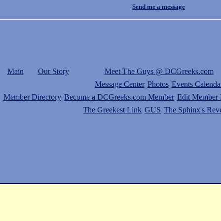
Send me a message
Main
Our Story
Meet The Guys @ DCGreeks.com
Message Center
Photos
Events Calenda
Member Directory
Become a DCGreeks.com Member
Edit Member P
The Greekest Link
GUS
The Sphinx's Rev