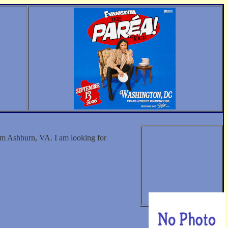
 Ashburn, VA. I am looking for