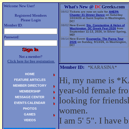
Welcome New User!
What's New @
DC
Greeks.com
08/02
Tickets are now on sale for
AHEPA
Registered Members
Chapter 31 Dinner Dance
on Saturday
10/24/26 at Saint Sophia in Washington,
Please Login
DC!
Member ID:
08/02
New Event:
Sts. Constantine & Helen of
Washington, DC Greek Fest 2026
from
September 11-13, 2026, in Silver Spring,
MD!
Password:
06/14
New Event:
Evangelia: The Parea Tour
2026
on Sunday, 9/13/26, in Washington,
DC!
Not a member?
Click here for free registration.
Member ID:
*KARASINA*
HOME
Hi, my name is *
FEATURE ARTICLES
MEMBER DIRECTORY
year-old female fr
MEMBERSHIP
MESSAGE CENTER
looking for friend
EVENTS CALENDAR
women.
PHOTOS
GAMES
I am 5' 5". I have 
VIDEOS