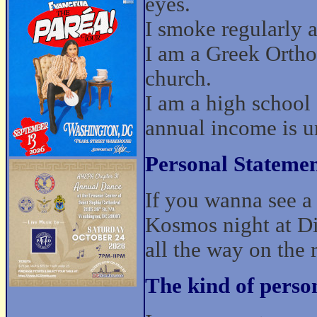
eyes.
I smoke regularly a
I am a Greek Ortho
church.
I am a high school
annual income is u
Personal Statemen
If you wanna see a 
Kosmos night at Di
all the way on the 
The kind of perso