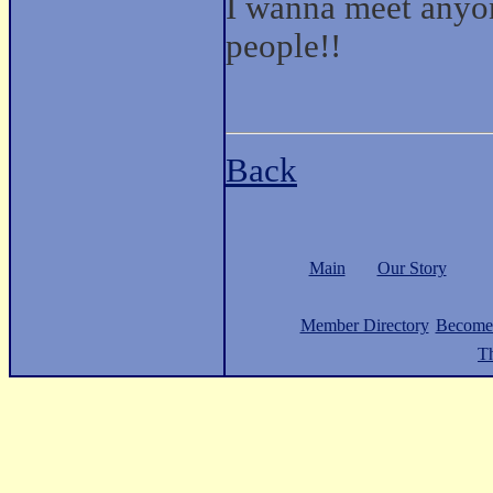
I wanna meet anyon
people!!
Back
Main
Our Story
Member Directory
Become
Th