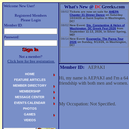
Welcome New User!
What's New @
DC
Greeks.com
08/02
Tickets are now on sale for
AHEPA
Registered Members
Chapter 31 Dinner Dance
on Saturday
10/24/26 at Saint Sophia in Washington,
Please Login
DC!
Member ID:
08/02
New Event:
Sts. Constantine & Helen of
Washington, DC Greek Fest 2026
from
September 11-13, 2026, in Silver Spring,
MD!
Password:
06/14
New Event:
Evangelia: The Parea Tour
2026
on Sunday, 9/13/26, in Washington,
DC!
Not a member?
Click here for free registration.
Member ID:
AEPAKI
HOME
Hi, my name is AEPAKI and I'm a 64 y
FEATURE ARTICLES
friendship with both men and women.
MEMBER DIRECTORY
MEMBERSHIP
MESSAGE CENTER
EVENTS CALENDAR
My Occupation: Not Specified.
PHOTOS
GAMES
VIDEOS