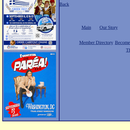
Back
Main
Our Story
Member Directory
Become
Th