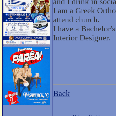
and I drink in socia
I am a Greek Ortho
attend church.
I have a Bachelor'
Interior Designer.
Back