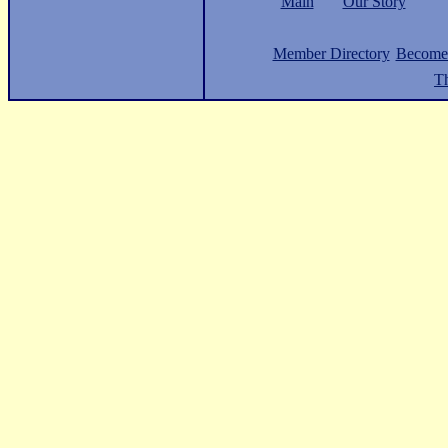
Main
Our Story
Member Directory
Become
Th