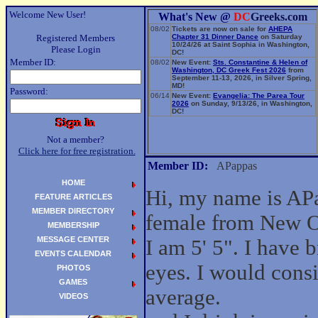
Welcome New User!
What's New @
DC
Greeks.com
08/02
Tickets are now on sale for
AHEPA
Registered Members
Chapter 31 Dinner Dance
on Saturday
10/24/26 at Saint Sophia in Washington,
Please Login
DC!
Member ID:
08/02
New Event:
Sts. Constantine & Helen of
Washington, DC Greek Fest 2026
from
September 11-13, 2026, in Silver Spring,
MD!
Password:
06/14
New Event:
Evangelia: The Parea Tour
2026
on Sunday, 9/13/26, in Washington,
DC!
Not a member?
Click here for free registration.
Member ID:
APappas
HOME
Hi, my name is APa
FEATURE ARTICLES
MEMBER DIRECTORY
female from New O
MEMBERSHIP
MESSAGE CENTER
I am 5' 5". I have
EVENTS CALENDAR
eyes. I would cons
PHOTOS
GAMES
average.
VIDEOS