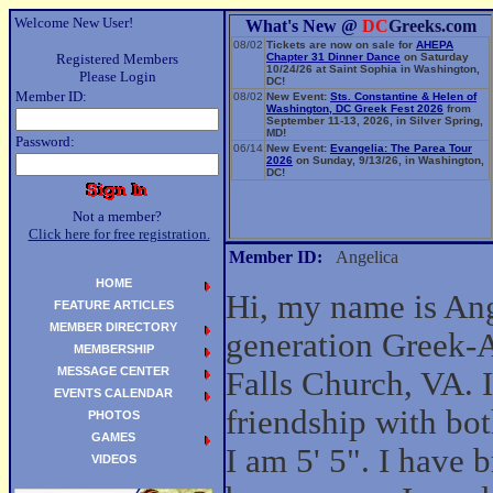
Welcome New User!
What's New @
DC
Greeks.com
08/02
Tickets are now on sale for
AHEPA
Registered Members
Chapter 31 Dinner Dance
on Saturday
10/24/26 at Saint Sophia in Washington,
Please Login
DC!
Member ID:
08/02
New Event:
Sts. Constantine & Helen of
Washington, DC Greek Fest 2026
from
September 11-13, 2026, in Silver Spring,
MD!
Password:
06/14
New Event:
Evangelia: The Parea Tour
2026
on Sunday, 9/13/26, in Washington,
DC!
Not a member?
Click here for free registration.
Member ID:
Angelica
HOME
Hi, my name is Ange
FEATURE ARTICLES
MEMBER DIRECTORY
generation Greek-
MEMBERSHIP
MESSAGE CENTER
Falls Church, VA. 
EVENTS CALENDAR
friendship with b
PHOTOS
GAMES
I am 5' 5". I have 
VIDEOS