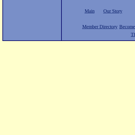
Main
Our Story
Member Directory
Become
Th