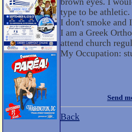
brown eyes. I wou
type to be athletic.
I don't smoke and I
I am a Greek Ortho
attend church regul
My Occupation: st
Send me
Back