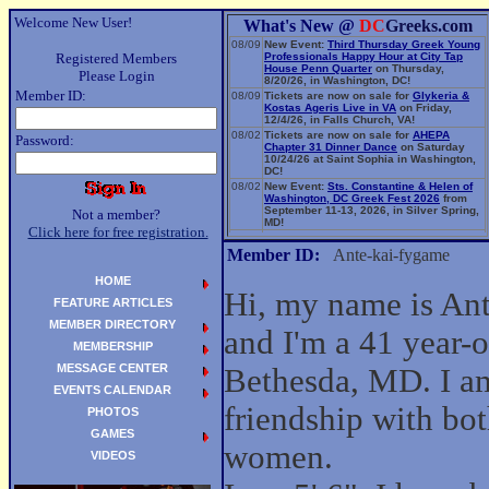
Welcome New User!
What's New @
DC
Greeks.com
08/09
New Event:
Third Thursday Greek Young
Registered Members
Professionals Happy Hour at City Tap
House Penn Quarter
on Thursday,
Please Login
8/20/26, in Washington, DC!
Member ID:
08/09
Tickets are now on sale for
Glykeria &
Kostas Ageris Live in VA
on Friday,
12/4/26, in Falls Church, VA!
08/02
Tickets are now on sale for
AHEPA
Password:
Chapter 31 Dinner Dance
on Saturday
10/24/26 at Saint Sophia in Washington,
DC!
08/02
New Event:
Sts. Constantine & Helen of
Washington, DC Greek Fest 2026
from
September 11-13, 2026, in Silver Spring,
Not a member?
MD!
Click here for free registration.
06/14
New Event:
Evangelia: The Parea Tour
2026
on Sunday, 9/13/26, in Washington,
Member ID:
Ante-kai-fygame
DC!
HOME
Hi, my name is An
FEATURE ARTICLES
MEMBER DIRECTORY
and I'm a 41 year-
MEMBERSHIP
MESSAGE CENTER
Bethesda, MD. I am
EVENTS CALENDAR
friendship with bo
PHOTOS
GAMES
women.
VIDEOS