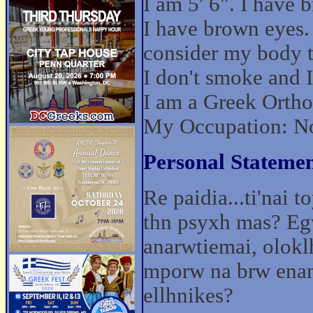
I am 5' 6". I have 
I have brown eyes.
consider my body t
I don't smoke and I 
I am a Greek Ortho
My Occupation: No
Personal Statemen
Re paidia...ti'nai
thn psyxh mas? Eg
anarwtiemai, olokl
mporw na brw ena
ellhnikes?