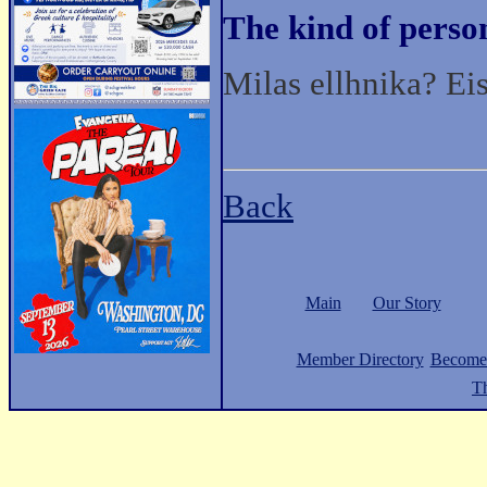
The kind of perso
Milas ellhnika? Ei
Back
Main
Our Story
Member Directory
Become
Th