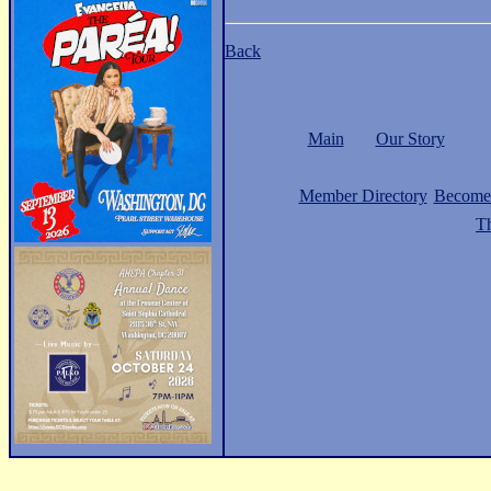
Back
Main
Our Story
Member Directory
Become
Th