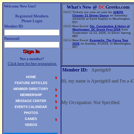
Welcome New User!
What's New @
DC
Greeks.com
08/02
Tickets are now on sale for
AHEPA
Registered Members
Chapter 31 Dinner Dance
on Saturday
10/24/26 at Saint Sophia in Washington,
Please Login
DC!
Member ID:
08/02
New Event:
Sts. Constantine & Helen of
Washington, DC Greek Fest 2026
from
September 11-13, 2026, in Silver Spring,
MD!
Password:
06/14
New Event:
Evangelia: The Parea Tour
2026
on Sunday, 9/13/26, in Washington,
DC!
Not a member?
Click here for free registration.
Member ID:
Aperigrk9
HOME
Hi, my name is Aperigrk9 and I'm a 4
FEATURE ARTICLES
MEMBER DIRECTORY
MEMBERSHIP
MESSAGE CENTER
My Occupation: Not Specified.
EVENTS CALENDAR
PHOTOS
GAMES
VIDEOS