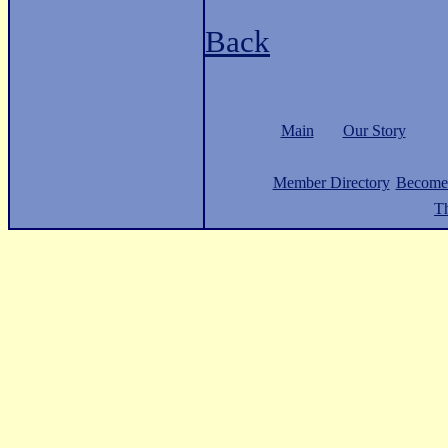
Back
Main
Our Story
Member Directory
Become
Th