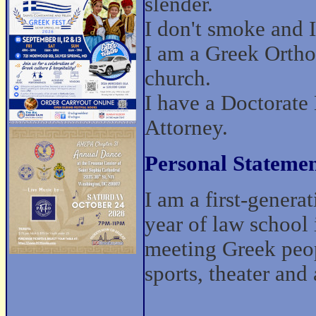
slender.
I don't smoke and I 
I am a Greek Ortho
church.
I have a Doctorate
Attorney.
Personal Statemen
I am a first-gener
year of law school 
meeting Greek peopl
sports, theater and 