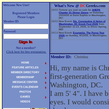
Welcome New User!
What's New @
DC
Greeks.com
08/02
Tickets are now on sale for
AHEPA
Registered Members
Chapter 31 Dinner Dance
on Saturday
10/24/26 at Saint Sophia in Washington,
Please Login
DC!
Member ID:
08/02
New Event:
Sts. Constantine & Helen of
Washington, DC Greek Fest 2026
from
September 11-13, 2026, in Silver Spring,
MD!
Password:
06/14
New Event:
Evangelia: The Parea Tour
2026
on Sunday, 9/13/26, in Washington,
DC!
Not a member?
Click here for free registration.
Member ID:
Christina
HOME
Hi, my name is Chr
FEATURE ARTICLES
MEMBER DIRECTORY
first-generation G
MEMBERSHIP
MESSAGE CENTER
Washington, DC.
EVENTS CALENDAR
I am 5' 4". I have
PHOTOS
GAMES
eyes. I would cons
VIDEOS