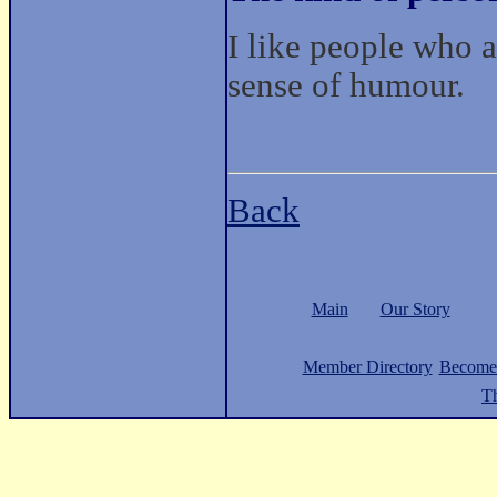
I like people who a
sense of humour.
Back
Main
Our Story
Member Directory
Become
Th