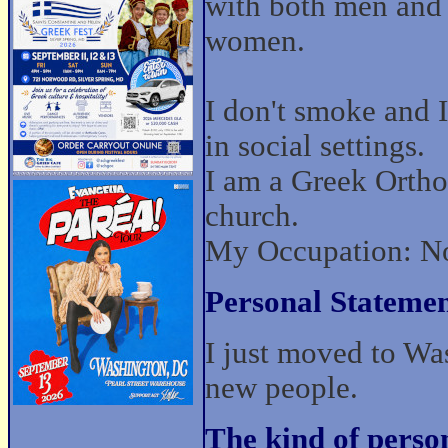
with both men and
women.
I don't smoke and I
in social settings.
I am a Greek Ortho
church.
My Occupation: No
Personal Statemen
I just moved to Wa
new people.
The kind of perso