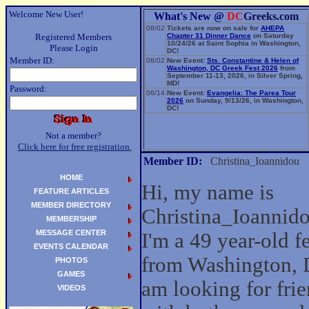
Welcome New User!
What's New @
DC
Greeks.com
08/02
Tickets are now on sale for
AHEPA
Registered Members
Chapter 31 Dinner Dance
on Saturday
10/24/26 at Saint Sophia in Washington,
Please Login
DC!
Member ID:
08/02
New Event:
Sts. Constantine & Helen of
Washington, DC Greek Fest 2026
from
September 11-13, 2026, in Silver Spring,
MD!
Password:
06/14
New Event:
Evangelia: The Parea Tour
2026
on Sunday, 9/13/26, in Washington,
DC!
Not a member?
Click here for free registration.
Member ID:
Christina_Ioannidou
HOME
Hi, my name is
FEATURE ARTICLES
MEMBER DIRECTORY
Christina_Ioannid
MEMBERSHIP
MESSAGE CENTER
I'm a 49 year-old 
EVENTS CALENDAR
from Washington, 
PHOTOS
GAMES
am looking for fri
VIDEOS